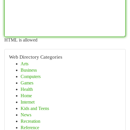
HTML is allowed
Web Directory Categories
Arts
Business
Computers
Games
Health
Home
Internet
Kids and Teens
News
Recreation
Reference