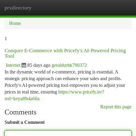
prxdirectory
Togg
navi
Home
1
Conquer E-Commerce with Pricefy's AI-Powered Pricing
Tool
Internet
85 days ago
geraldurhk790372
In the dynamic world of e-commerce, pricing is essential. A
strategic pricing approach can enhance your sales and profits.
Pricefy's AI-powered pricing tool empowers you to adjust your
prices in real time, ensuring
https://www.pricefy.io/?
red=keyaffb4a68a
Report this page
Comments
Submit a Comment