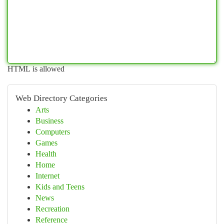
HTML is allowed
Web Directory Categories
Arts
Business
Computers
Games
Health
Home
Internet
Kids and Teens
News
Recreation
Reference