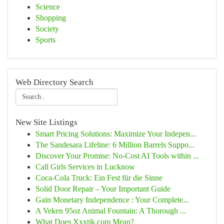
Science
Shopping
Society
Sports
Web Directory Search
New Site Listings
Smart Pricing Solutions: Maximize Your Indepen...
The Sandesara Lifeline: 6 Million Barrels Suppo...
Discover Your Promise: No-Cost AI Tools within ...
Call Girls Services in Lucknow
Coca-Cola Truck: Ein Fest für die Sinne
Solid Door Repair – Your Important Guide
Gain Monetary Independence : Your Complete...
A Veken 95oz Animal Fountain: A Thorough ...
What Does Xxxtik.com Mean?