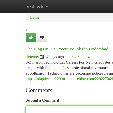
prxdirectory
Home
New Site Listings
Add Site
Ca
Home
1
The Blog On HR Executive Jobs in Hyderabad
Internet
87 days ago
albertz852mqt4
Softmason Technologies Careers For New Graduates and
begins with finding the best professional environment, 
at Softmason Technologies are becoming noticeable 
https://adaptivetier229.madmouseblog.com/22022704/ho
Comments
Submit a Comment