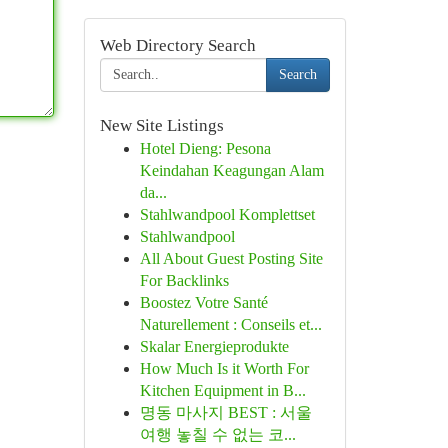
Web Directory Search
Search
New Site Listings
Hotel Dieng: Pesona
Keindahan Keagungan Alam
da...
Stahlwandpool Komplettset
Stahlwandpool
All About Guest Posting Site
For Backlinks
Boostez Votre Santé
Naturellement : Conseils et...
Skalar Energieprodukte
How Much Is it Worth For
Kitchen Equipment in B...
명동 마사지 BEST : 서울
여행 놓칠 수 없는 코...