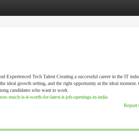
tegories
Register
Login
 Experienced Tech Talent Creating a successful career in the IT indu
the ideal growth setting, and the right opportunity at the ideal moment.
among candidates who want to work
w-much-is-it-worth-for-latest-it-job-openings-in-india
Report 