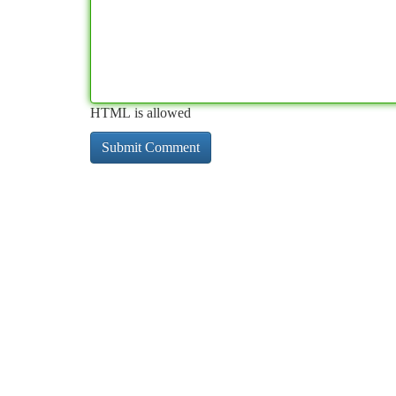
HTML is allowed