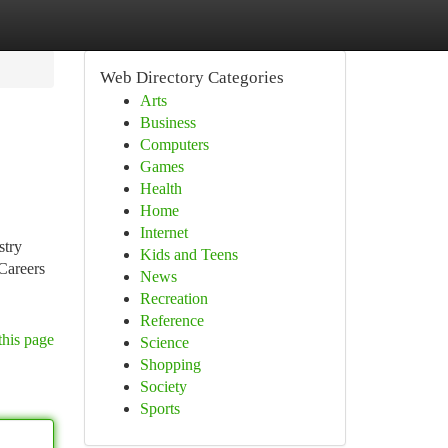
Web Directory Categories
Arts
Business
Computers
Games
Health
Home
Internet
stry
Kids and Teens
 Careers
News
Recreation
Reference
this page
Science
Shopping
Society
Sports