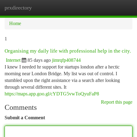
prxdirectory
Togg
navi
Home
1
Organising my daily life with professional help in the city.
Internet
85 days ago
jimrqfp408744
I knew I needed hr support for startups london after a hectic
morning near London Bridge. My list was out of control. I
stumbled upon the right assistance via a search after looking
through several different sites. It
https://maps.app.goo.gl/cYDTG5vwToQyuFaP8
Report this page
Comments
Submit a Comment