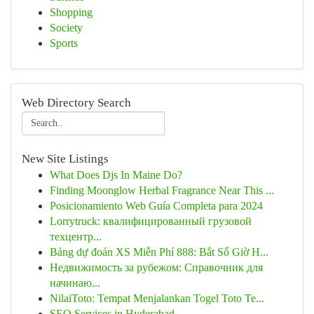
Shopping
Society
Sports
Web Directory Search
New Site Listings
What Does Djs In Maine Do?
Finding Moonglow Herbal Fragrance Near This ...
Posicionamiento Web Guía Completa para 2024
Lorrytruck: квалифицированный грузовой
техцентр...
Bảng dự đoán XS Miễn Phí 888: Bắt Số Giờ H...
Недвижимость за рубежом: Справочник для
начинаю...
NilaiToto: Tempat Menjalankan Togel Toto Te...
SEO Services in Hyderabad