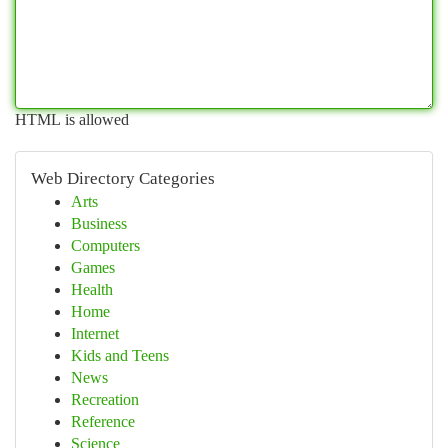
HTML is allowed
Web Directory Categories
Arts
Business
Computers
Games
Health
Home
Internet
Kids and Teens
News
Recreation
Reference
Science