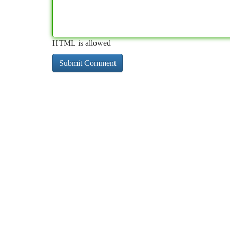
HTML is allowed