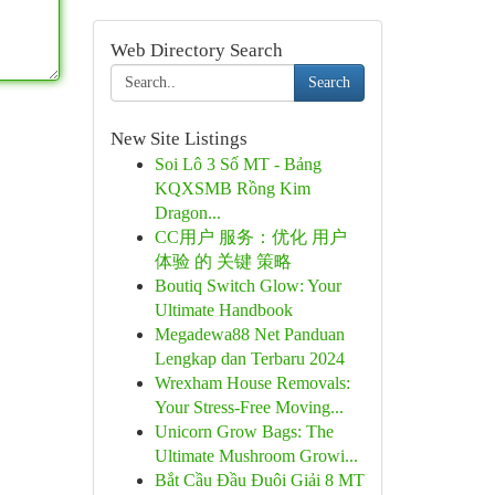
Web Directory Search
Search
New Site Listings
Soi Lô 3 Số MT - Bảng
KQXSMB Rồng Kim
Dragon...
CC用户 服务：优化 用户
体验 的 关键 策略
Boutiq Switch Glow: Your
Ultimate Handbook
Megadewa88 Net Panduan
Lengkap dan Terbaru 2024
Wrexham House Removals:
Your Stress-Free Moving...
Unicorn Grow Bags: The
Ultimate Mushroom Growi...
Bắt Cầu Đầu Đuôi Giải 8 MT