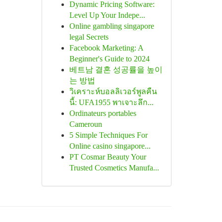
Dynamic Pricing Software:
Level Up Your Indepe...
Online gambling singapore
legal Secrets
Facebook Marketing: A
Beginner's Guide to 2024
베트남 결혼 성공률을 높이
는 방법
วิเคราะห์บอลลิเวอร์พูลคืน
นี้: UFA1955 พาเจาะลึก...
Ordinateurs portables
Cameroun
5 Simple Techniques For
Online casino singapore...
PT Cosmar Beauty Your
Trusted Cosmetics Manufa...