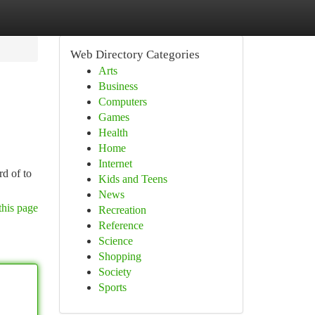
Web Directory Categories
Arts
Business
Computers
Games
Health
Home
Internet
rd of to
Kids and Teens
News
this page
Recreation
Reference
Science
Shopping
Society
Sports