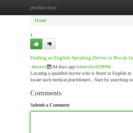
prxdirectory
Home
New Site Listings
Add Site
Ca
Home
1
Finding an English-Speaking Doctor in Rio de J
Internet
84 days ago
tomasvdxd328966
Locating a qualified doctor who is fluent in English in 
locate such medical practitioners . Start by searching o
Comments
Submit a Comment