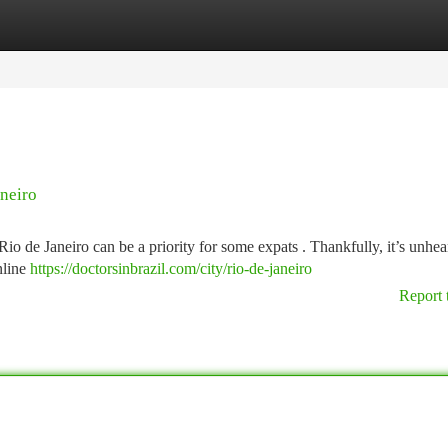
tegories
Register
Login
aneiro
Rio de Janeiro can be a priority for some expats . Thankfully, it’s unhea
nline
https://doctorsinbrazil.com/city/rio-de-janeiro
Report 