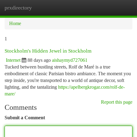
prxdirectory
Togg
navi
Home
1
Stockholm's Hidden Jewel in Stockholm
Internet
88 days ago
aishaymyd727061
Tucked between bustling streets, Rolf de Maré is a true
embodiment of classic Parisian bistro ambiance. The moment you
step inside, you're transported to a world of antique decor, soft
lighting, and the tantalizing
https://apelbergkrogar.com/rolf-de-
mare/
Report this page
Comments
Submit a Comment