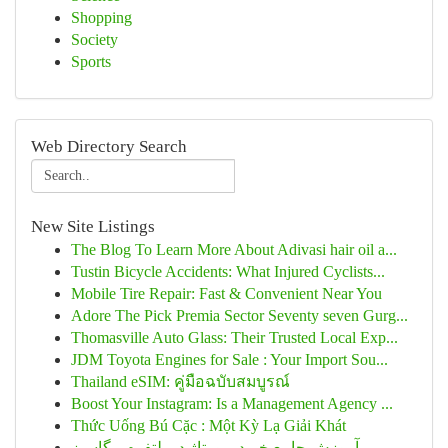
Shopping
Society
Sports
Web Directory Search
New Site Listings
The Blog To Learn More About Adivasi hair oil a...
Tustin Bicycle Accidents: What Injured Cyclists...
Mobile Tire Repair: Fast & Convenient Near You
Adore The Pick Premia Sector Seventy seven Gurg...
Thomasville Auto Glass: Their Trusted Local Exp...
JDM Toyota Engines for Sale : Your Import Sou...
Thailand eSIM: คู่มือฉบับสมบูรณ์
Boost Your Instagram: Is a Management Agency ...
Thức Uống Bú Cặc : Một Kỳ Lạ Giải Khát
آموزش جامع خرید رپورتاژ در پلتفرم مگاسبز