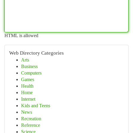
HTML is allowed
Web Directory Categories
Arts
Business
Computers
Games
Health
Home
Internet
Kids and Teens
News
Recreation
Reference
Science