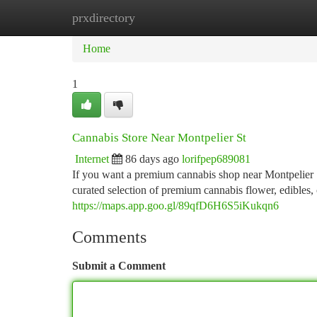
prxdirectory
Home
New Site Listings
Add Site
Ca
Home
1
Cannabis Store Near Montpelier St
Internet
86 days ago
lorifpep689081
If you want a premium cannabis shop near Montpelier 
curated selection of premium cannabis flower, edibles,
https://maps.app.goo.gl/89qfD6H6S5iKukqn6
Comments
Submit a Comment