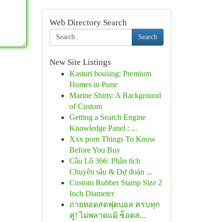
Web Directory Search
Search
New Site Listings
Kasturi housing: Premium
Homes in Pune
Marine Shirts: A Background
of Custom
Getting a Search Engine
Knowledge Panel : ...
Xxx porn Things To Know
Before You Buy
Cầu Lô 366: Phân tích
Chuyên sâu & Dự đoán ...
Custom Rubber Stamp Size 2
Inch Diameter
ถ่ายทอดสดฟุตบอล ครบทุก
คู่! ไม่พลาดแม้ ช็อตส...