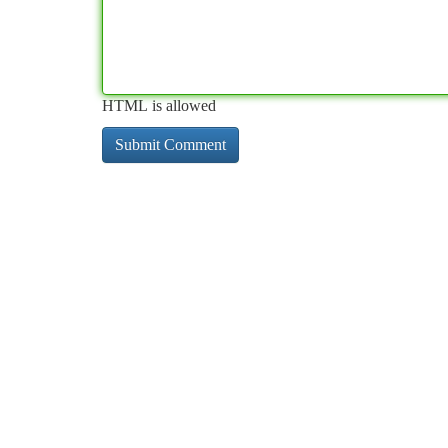
HTML is allowed