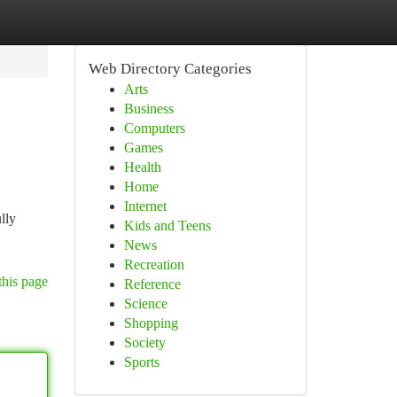
Web Directory Categories
Arts
Business
Computers
Games
Health
Home
Internet
lly
Kids and Teens
News
Recreation
this page
Reference
Science
Shopping
Society
Sports