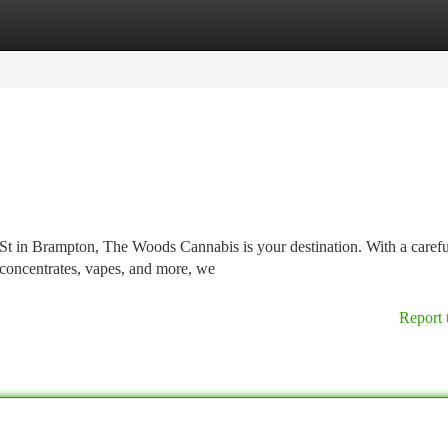
tegories
Register
Login
St in Brampton, The Woods Cannabis is your destination. With a carefu
 concentrates, vapes, and more, we
Report 