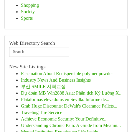
Shopping
Society
Sports
Web Directory Search
New Site Listings
Fascination About Redispersible polymer powder
Industry News And Business Insights
부산 SMILE 시력교정
Dự đoán MB Win2888 Asia: Phân tích Kỹ Lưỡng X...
Plataformas elevadoras en Sevilla: Informe de...
Grab Huge Discounts: DeWalt's Clearance Pallets...
Traveling Tire Service
Achieve Economic Security: Your Definitive...
Understanding Chronic Pain: A Guide from Meanin...
Mental Institution Experience: Life Inside