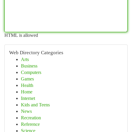
HTML is allowed
Web Directory Categories
Arts
Business
Computers
Games
Health
Home
Internet
Kids and Teens
News
Recreation
Reference
Science