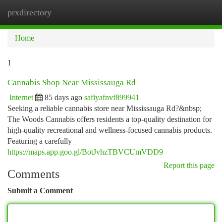
prxdirectory
Togg
navi
Home
1
Cannabis Shop Near Mississauga Rd
Internet
85 days ago
safiyafnvf899941
Seeking a reliable cannabis store near Mississauga Rd?&nbsp;
The Woods Cannabis offers residents a top-quality destination for
high-quality recreational and wellness-focused cannabis products.
Featuring a carefully
https://maps.app.goo.gl/BotJvhzTBVCUmVDD9
Report this page
Comments
Submit a Comment