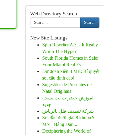
Web Directory Search
Search
New Site Listings
Spin Rewriter AI: Is It Really
Worth The Hype?
South Florida Homes in Sale:
Your Miami Real Es...
Dự đoán xiên 3 MB: Bí quyết
soi cầu đỉnh cao!
Sugestões de Presentes de
Natal Originais
آموزش حضرات بت نسخه
جدید
شركة تنظيف فلل بالرياض
Soi đầu đuôi giải 8 khu vực
MN - Bảng Dan...
Deciphering the World of