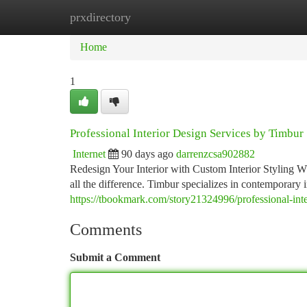
prxdirectory
Home
New Site Listings
Add Site
Ca
Home
1
Professional Interior Design Services by Timbur
Internet
90 days ago
darrenzcsa902882
Redesign Your Interior with Custom Interior Styling W
all the difference. Timbur specializes in contemporary i
https://tbookmark.com/story21324996/professional-inte
Comments
Submit a Comment