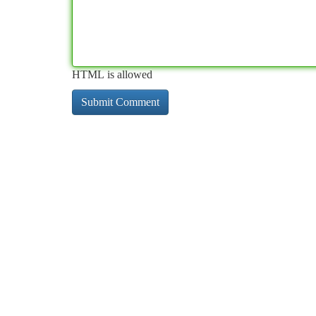
HTML is allowed