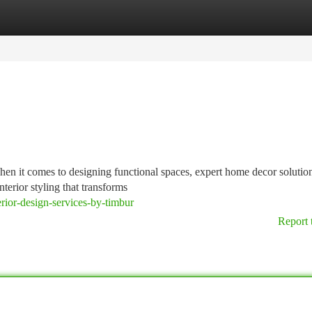
tegories
Register
Login
hen it comes to designing functional spaces, expert home decor soluti
nterior styling that transforms
rior-design-services-by-timbur
Report 