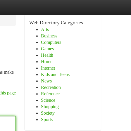
Web Directory Categories
Arts
Business
Computers
Games
Health
Home
Internet
ons make
Kids and Teens
News
Recreation
this page
Reference
Science
Shopping
Society
Sports