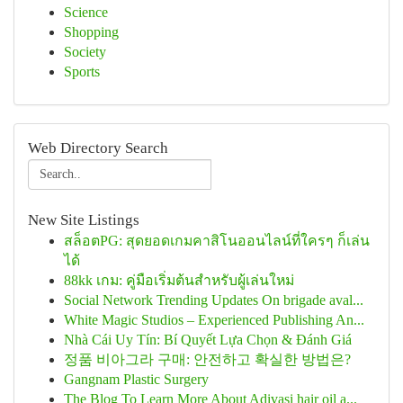
Science
Shopping
Society
Sports
Web Directory Search
New Site Listings
สล็อตPG: สุดยอดเกมคาสิโนออนไลน์ที่ใครๆ ก็เล่น
ได้
88kk เกม: คู่มือเริ่มต้นสำหรับผู้เล่นใหม่
Social Network Trending Updates On brigade aval...
White Magic Studios – Experienced Publishing An...
Nhà Cái Uy Tín: Bí Quyết Lựa Chọn & Đánh Giá
정품 비아그라 구매: 안전하고 확실한 방법은?
Gangnam Plastic Surgery
The Blog To Learn More About Adivasi hair oil a...