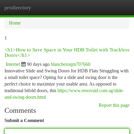
prxdirectory
Togg
navi
Home
1
<h1>How to Save Space in Your HDB Toilet with Trackless
Doors</h1>
Internet
90 days ago
blanchezoqm707660
Innovative Slide and Swing Doors for HDB Flats Struggling with
a small toilet space? Opting for a slide and swing door is the
perfect choice to maximize your usable area. As opposed to
traditional bifold doors, this
https://www.renovaid.com.sg/slide-
and-swing-doors.html
Report this page
Comments
Submit a Comment