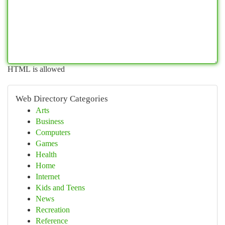
HTML is allowed
Web Directory Categories
Arts
Business
Computers
Games
Health
Home
Internet
Kids and Teens
News
Recreation
Reference