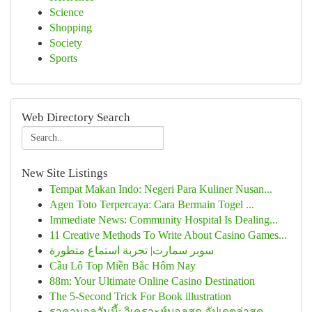
Science
Shopping
Society
Sports
Web Directory Search
New Site Listings
Tempat Makan Indo: Negeri Para Kuliner Nusan...
Agen Toto Terpercaya: Cara Bermain Togel ...
Immediate News: Community Hospital Is Dealing...
11 Creative Methods To Write About Casino Games...
سوبر سمارت| تجربة استماع متطورة
Cầu Lô Top Miền Bắc Hôm Nay
88m: Your Ultimate Online Casino Destination
The 5-Second Trick For Book illustration
ราคาบอลวันนี้: วิเคราะห์บอลสด อัปเดตล่าสุด