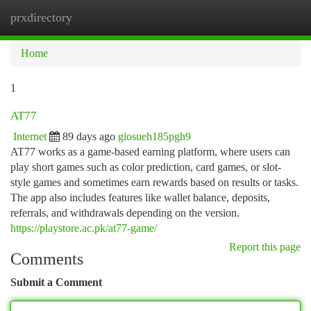
prxdirectory
Togg
navi
Home
1
AT77
Internet
89 days ago
giosueh185pgh9
AT77 works as a game-based earning platform, where users can
play short games such as color prediction, card games, or slot-
style games and sometimes earn rewards based on results or tasks.
The app also includes features like wallet balance, deposits,
referrals, and withdrawals depending on the version.
https://playstore.ac.pk/at77-game/
Report this page
Comments
Submit a Comment