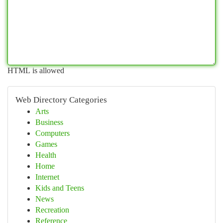
HTML is allowed
Web Directory Categories
Arts
Business
Computers
Games
Health
Home
Internet
Kids and Teens
News
Recreation
Reference