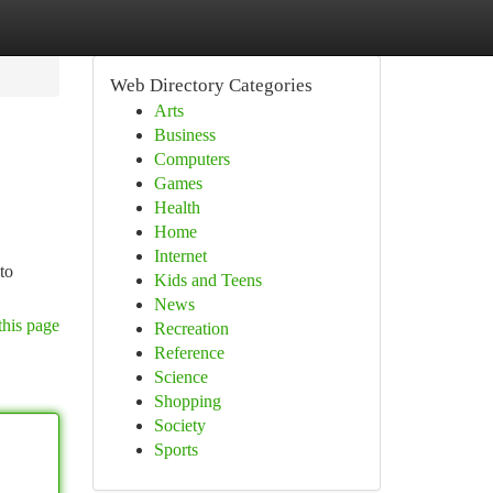
Web Directory Categories
Arts
Business
Computers
Games
Health
Home
Internet
to
Kids and Teens
News
this page
Recreation
Reference
Science
Shopping
Society
Sports