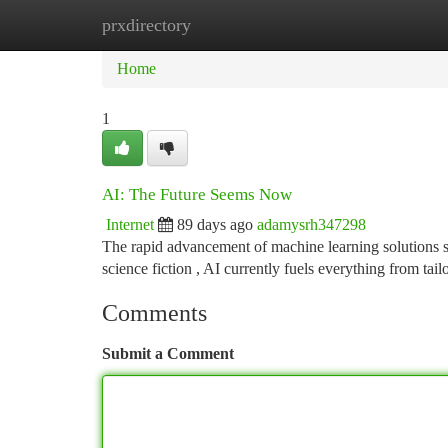
prxdirectory
Home
New Site Listings
Add Site
Ca
Home
1
AI: The Future Seems Now
Internet
89 days ago
adamysrh347298
The rapid advancement of machine learning solutions sign
science fiction , AI currently fuels everything from tai
Comments
Submit a Comment