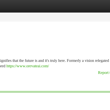
tegories
Register
Login
ifies that the future is and it's truly here. Formerly a vision relegated 
lored
https://www.orevateai.com/
Report 