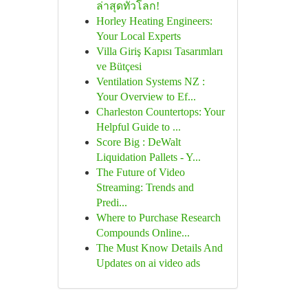
ล่าสุดทั่วโลก!
Horley Heating Engineers:
Your Local Experts
Villa Giriş Kapısı Tasarımları
ve Bütçesi
Ventilation Systems NZ :
Your Overview to Ef...
Charleston Countertops: Your
Helpful Guide to ...
Score Big : DeWalt
Liquidation Pallets - Y...
The Future of Video
Streaming: Trends and
Predi...
Where to Purchase Research
Compounds Online...
The Must Know Details And
Updates on ai video ads