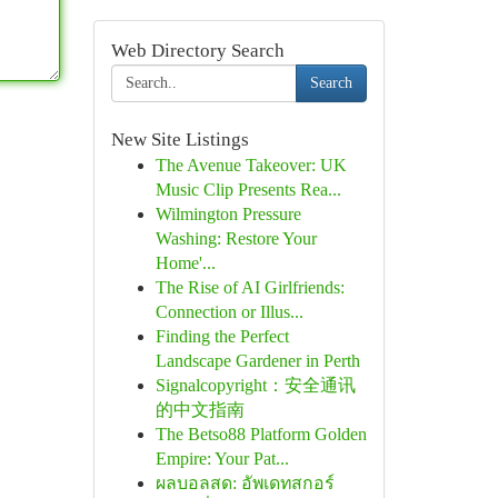
Web Directory Search
Search
New Site Listings
The Avenue Takeover: UK
Music Clip Presents Rea...
Wilmington Pressure
Washing: Restore Your
Home'...
The Rise of AI Girlfriends:
Connection or Illus...
Finding the Perfect
Landscape Gardener in Perth
Signalcopyright：安全通讯
的中文指南
The Betso88 Platform Golden
Empire: Your Pat...
ผลบอลสด: อัพเดทสกอร์