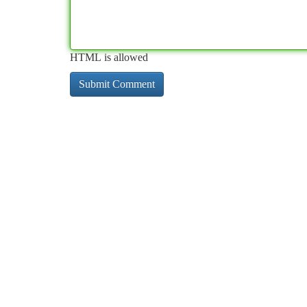
HTML is allowed