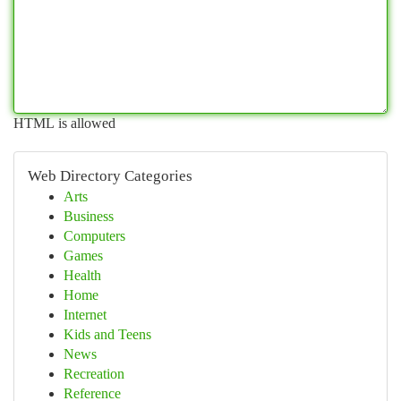
HTML is allowed
Web Directory Categories
Arts
Business
Computers
Games
Health
Home
Internet
Kids and Teens
News
Recreation
Reference