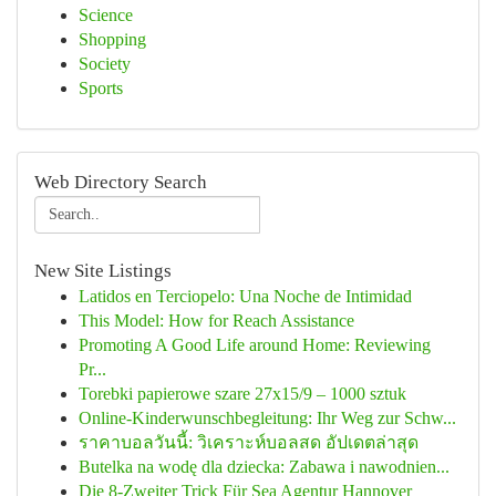
Science
Shopping
Society
Sports
Web Directory Search
New Site Listings
Latidos en Terciopelo: Una Noche de Intimidad
This Model: How for Reach Assistance
Promoting A Good Life around Home: Reviewing
Pr...
Torebki papierowe szare 27x15/9 – 1000 sztuk
Online-Kinderwunschbegleitung: Ihr Weg zur Schw...
ราคาบอลวันนี้: วิเคราะห์บอลสด อัปเดตล่าสุด
Butelka na wodę dla dziecka: Zabawa i nawodnien...
Die 8-Zweiter Trick Für Sea Agentur Hannover