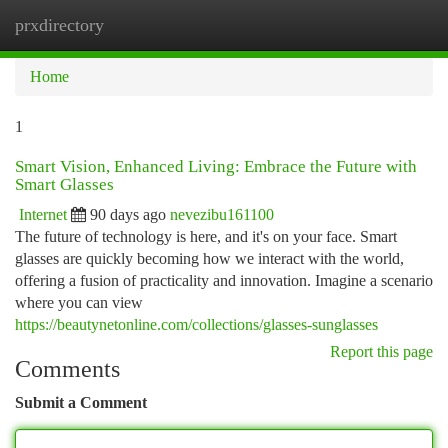
prxdirectory
Togg
navi
Home
1
Smart Vision, Enhanced Living: Embrace the Future with
Smart Glasses
Internet
90 days ago
nevezibu161100
The future of technology is here, and it's on your face. Smart
glasses are quickly becoming how we interact with the world,
offering a fusion of practicality and innovation. Imagine a scenario
where you can view
https://beautynetonline.com/collections/glasses-sunglasses
Report this page
Comments
Submit a Comment