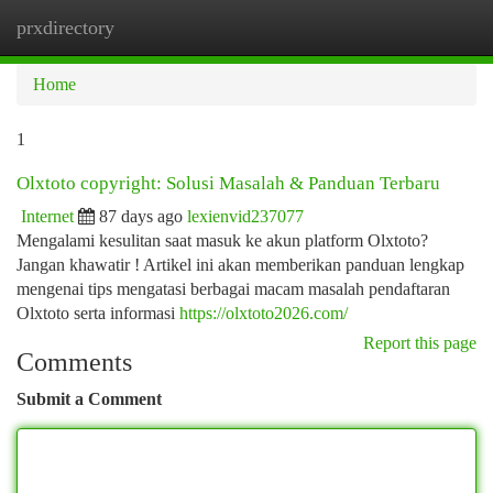
prxdirectory
Togg
navi
Home
1
Olxtoto copyright: Solusi Masalah & Panduan Terbaru
Internet
87 days ago
lexienvid237077
Mengalami kesulitan saat masuk ke akun platform Olxtoto?
Jangan khawatir ! Artikel ini akan memberikan panduan lengkap
mengenai tips mengatasi berbagai macam masalah pendaftaran
Olxtoto serta informasi
https://olxtoto2026.com/
Report this page
Comments
Submit a Comment