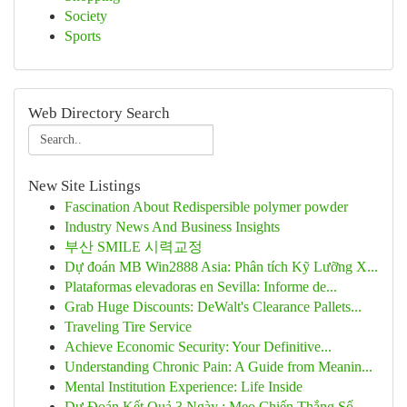
Society
Sports
Web Directory Search
New Site Listings
Fascination About Redispersible polymer powder
Industry News And Business Insights
부산 SMILE 시력교정
Dự đoán MB Win2888 Asia: Phân tích Kỹ Lưỡng X...
Plataformas elevadoras en Sevilla: Informe de...
Grab Huge Discounts: DeWalt's Clearance Pallets...
Traveling Tire Service
Achieve Economic Security: Your Definitive...
Understanding Chronic Pain: A Guide from Meanin...
Mental Institution Experience: Life Inside
Dự Đoán Kết Quả 3 Ngày : Mẹo Chiến Thắng Số