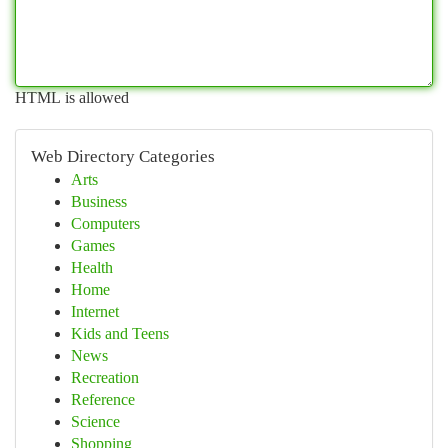
HTML is allowed
Web Directory Categories
Arts
Business
Computers
Games
Health
Home
Internet
Kids and Teens
News
Recreation
Reference
Science
Shopping