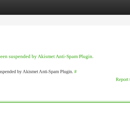
tegories
Register
Login
 been suspended by Akismet Anti-Spam Plugin.
 suspended by Akismet Anti-Spam Plugin.
#
Report 