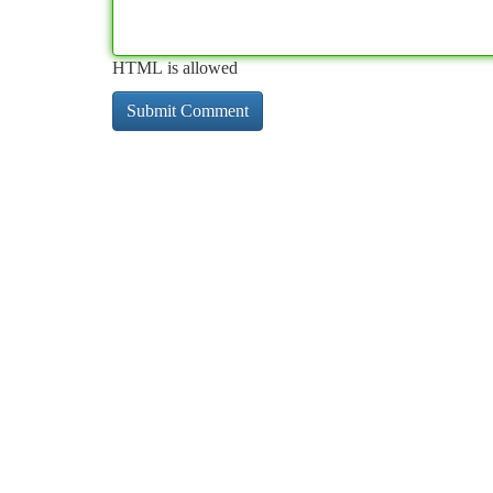
HTML is allowed