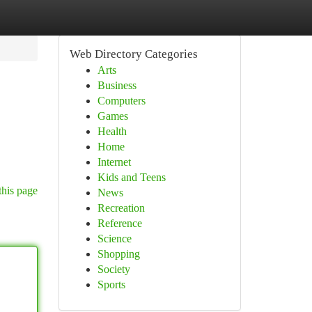
Web Directory Categories
Arts
Business
Computers
Games
Health
Home
Internet
Kids and Teens
this page
News
Recreation
Reference
Science
Shopping
Society
Sports