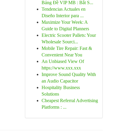
Bảng Đề VIP MB : Bắt S...
Tendencias Actuales en
Diseño Interior para ...
Maximize Your Week: A
Guide to Digital Planners
Electric Scooter Pallets: Your
Wholesale Sourci...
Mobile Tire Repair: Fast &
Convenient Near You
An Unbiased View Of
https://www.xxx.xxx
Improve Sound Quality With
an Audio Capacitor
Hospitality Business
Solutions
Cheapest Referral Advertising
Platforms : ...