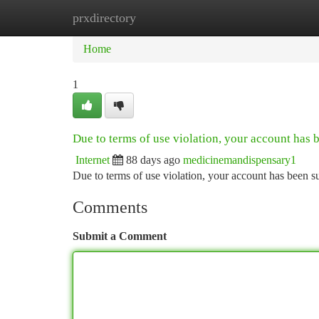
prxdirectory
Home
New Site Listings
Add Site
Ca
Home
1
Due to terms of use violation, your account has
Internet
88 days ago
medicinemandispensary1
Due to terms of use violation, your account has been
Comments
Submit a Comment