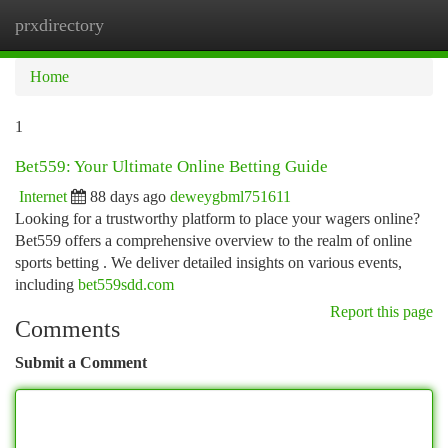
prxdirectory
Togg
navi
Home
1
Bet559: Your Ultimate Online Betting Guide
Internet
88 days ago
deweygbml751611
Looking for a trustworthy platform to place your wagers online?
Bet559 offers a comprehensive overview to the realm of online
sports betting . We deliver detailed insights on various events,
including
bet559sdd.com
Report this page
Comments
Submit a Comment