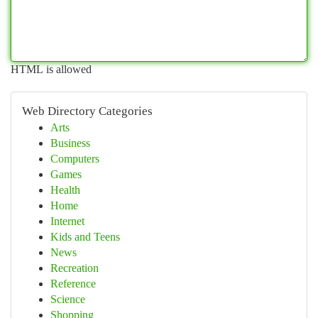
HTML is allowed
Web Directory Categories
Arts
Business
Computers
Games
Health
Home
Internet
Kids and Teens
News
Recreation
Reference
Science
Shopping