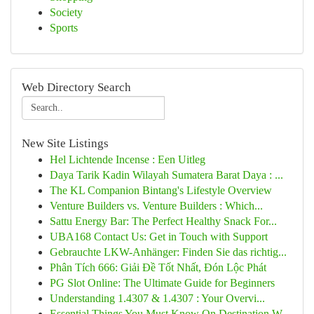
Society
Sports
Web Directory Search
New Site Listings
Hel Lichtende Incense : Een Uitleg
Daya Tarik Kadin Wilayah Sumatera Barat Daya : ...
The KL Companion Bintang's Lifestyle Overview
Venture Builders vs. Venture Builders : Which...
Sattu Energy Bar: The Perfect Healthy Snack For...
UBA168 Contact Us: Get in Touch with Support
Gebrauchte LKW-Anhänger: Finden Sie das richtig...
Phân Tích 666: Giải Đề Tốt Nhất, Đón Lộc Phát
PG Slot Online: The Ultimate Guide for Beginners
Understanding 1.4307 & 1.4307 : Your Overvi...
Essential Things You Must Know On Destination W...