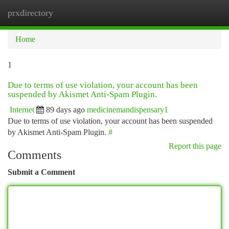
prxdirectory
Togg
navi
Home
1
Due to terms of use violation, your account has been
suspended by Akismet Anti-Spam Plugin.
Internet
89 days ago
medicinemandispensary1
Due to terms of use violation, your account has been suspended
by Akismet Anti-Spam Plugin.
#
Report this page
Comments
Submit a Comment