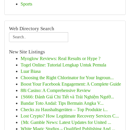
Sports
Web Directory Search
New Site Listings
Myoglow Reviews: Real Results or Hype ?
Togel Online: Tutorial Lengkap Untuk Pemula
Luar Biasa
Choosing the Right Chlorinator for Your Ingroun...
Boost Your Facebook Engagement: A Complete Guide
88i Casino: A Comprehensive Review
{S666: Đánh Giá Chi Tiết và Trải Nghiệm Ngườ...
Bandar Toto Andal: Tips Bermain Angka V...
Checks zu Haushaltsgeräten – Top Produkte i...
Lost Crypto? How Legitimate Recovery Services C...
{Mr. Gamble News: Latest Updates for United ...
White Magic Studios – Qualified Publishing And ...