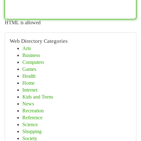
HTML is allowed
Web Directory Categories
Arts
Business
Computers
Games
Health
Home
Internet
Kids and Teens
News
Recreation
Reference
Science
Shopping
Society