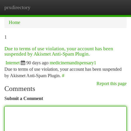
prxdirectory
Togg
navi
Home
1
Due to terms of use violation, your account has been
suspended by Akismet Anti-Spam Plugin.
Internet
90 days ago
medicinemandispensary1
Due to terms of use violation, your account has been suspended
by Akismet Anti-Spam Plugin.
#
Report this page
Comments
Submit a Comment