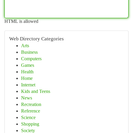
HTML is allowed
Web Directory Categories
Arts
Business
Computers
Games
Health
Home
Internet
Kids and Teens
News
Recreation
Reference
Science
Shopping
Society