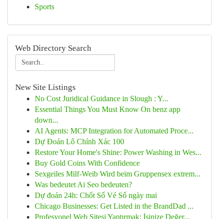
Sports
Web Directory Search
New Site Listings
No Cost Juridical Guidance in Slough : Y...
Essential Things You Must Know On benz app
down...
AI Agents: MCP Integration for Automated Proce...
Dự Đoán Lô Chính Xác 100
Restore Your Home's Shine: Power Washing in Wes...
Buy Gold Coins With Confidence
Sexgeiles Milf-Weib Wird beim Gruppensex extrem...
Was bedeutet Ai Seo bedeuten?
Dự đoán 24h: Chốt Số Vé Số ngày mai
Chicago Businesses: Get Listed in the BrandDad ...
Profesyonel Web Sitesi Yaptırmak: İşinize Değer...