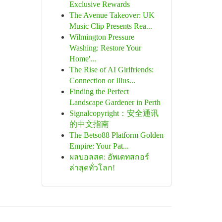
Exclusive Rewards
The Avenue Takeover: UK
Music Clip Presents Rea...
Wilmington Pressure
Washing: Restore Your
Home'...
The Rise of AI Girlfriends:
Connection or Illus...
Finding the Perfect
Landscape Gardener in Perth
Signalcopyright：安全通讯
的中文指南
The Betso88 Platform Golden
Empire: Your Pat...
ผลบอลสด: อัพเดทสกอร์
ล่าสุดทั่วโลก!