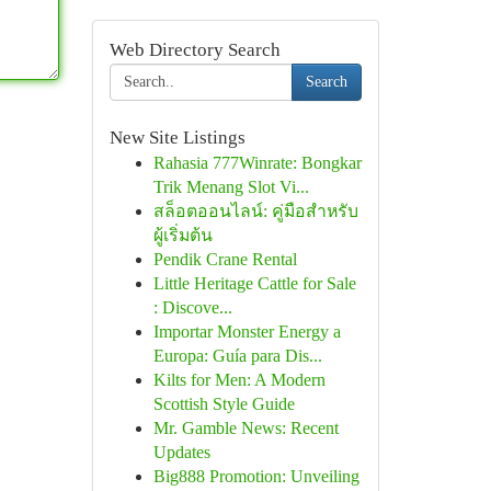
Web Directory Search
Search
New Site Listings
Rahasia 777Winrate: Bongkar
Trik Menang Slot Vi...
สล็อตออนไลน์: คู่มือสำหรับ
ผู้เริ่มต้น
Pendik Crane Rental
Little Heritage Cattle for Sale
: Discove...
Importar Monster Energy a
Europa: Guía para Dis...
Kilts for Men: A Modern
Scottish Style Guide
Mr. Gamble News: Recent
Updates
Big888 Promotion: Unveiling