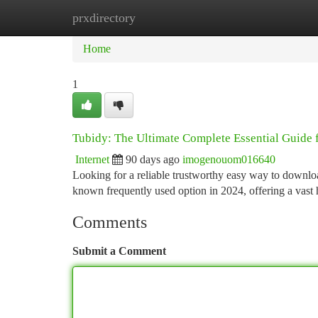
prxdirectory
Home
New Site Listings
Add Site
Ca
Home
1
Tubidy: The Ultimate Complete Essential Guide 
Internet
90 days ago
imogenouom016640
Looking for a reliable trustworthy easy way to downlo
known frequently used option in 2024, offering a vast
Comments
Submit a Comment