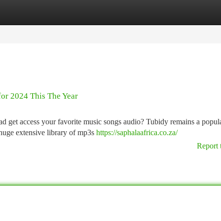
tegories
Register
Login
for 2024 This The Year
ad get access your favorite music songs audio? Tubidy remains a popula
 huge extensive library of mp3s
https://saphalaafrica.co.za/
Report 