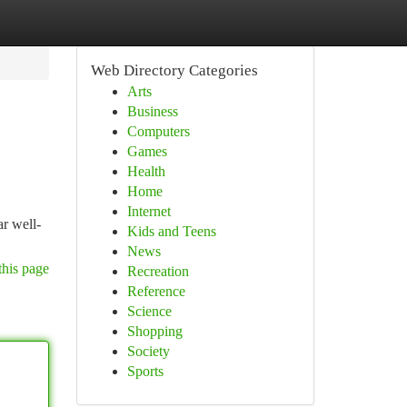
Web Directory Categories
Arts
Business
Computers
Games
Health
Home
Internet
r well-
Kids and Teens
News
this page
Recreation
Reference
Science
Shopping
Society
Sports