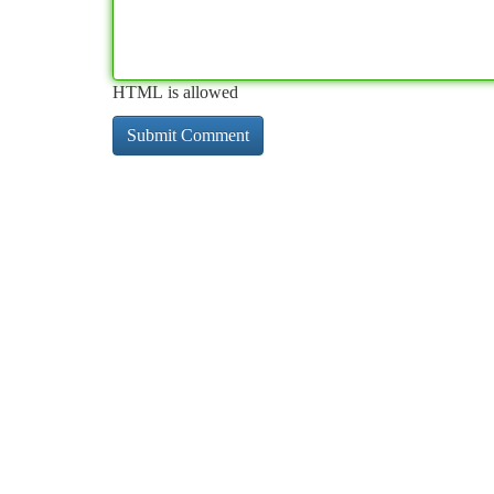
HTML is allowed