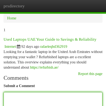
prxdirectory
Togg
navi
Home
1
Used Laptops UAE Your Guide to Savings & Reliability
Internet
92 days ago
rafaeleqbd362919
Looking for a fantastic laptop in the United Arab Emirates without
emptying your wallet ? Refurbished laptops are a excellent
solution. This overview explains everything you should
understand about
https://refurbish.ae/
Report this page
Comments
Submit a Comment