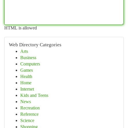
HTML is allowed
Web Directory Categories
Arts
Business
Computers
Games
Health
Home
Internet
Kids and Teens
News
Recreation
Reference
Science
Shopping