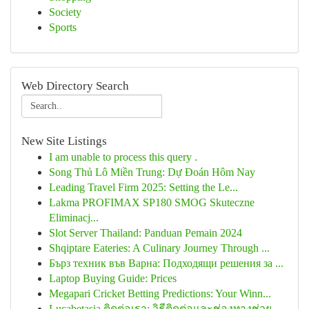
Society
Sports
Web Directory Search
New Site Listings
I am unable to process this query .
Song Thủ Lô Miền Trung: Dự Đoán Hôm Nay
Leading Travel Firm 2025: Setting the Le...
Lakma PROFIMAX SP180 SMOG Skuteczne
Eliminacj...
Slot Server Thailand: Panduan Pemain 2024
Shqiptare Eateries: A Culinary Journey Through ...
Бърз техник във Варна: Подходящи решения за ...
Laptop Buying Guide: Prices
Megapari Cricket Betting Predictions: Your Winn...
Lucabetasia ติดต่อเรา: วิธีติดต่อและช่องทางช่วย...