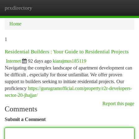
prxdirectory
Togg
navi
Home
1
Residential Builders : Your Guide to Residential Projects
Internet
92 days ago
kiarajmus185119
Navigating the complex landscape of apartment development can
be difficult , especially for those unfamiliar. We offer proven
support to builders seeking to initiate residential projects. Our
proficiency
https://gurugramofficial.com/property/r2r-developers-
sector-20-jhajjar/
Report this page
Comments
Submit a Comment