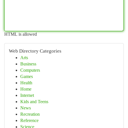
HTML is allowed
Web Directory Categories
Arts
Business
Computers
Games
Health
Home
Internet
Kids and Teens
News
Recreation
Reference
Science