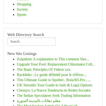
Shopping
Society
Sports
Web Directory Search
New Site Listings
Zolpidem: A explanation to This common Slee...
Upgrade Your Pool: Replacement Chlorinator Cell...
The Basic Principles Of Videos xxx
Backlinks : Le guide définitif pour le référen...
This Ultimate Guide to Spotbet , Bola365.Pro , ...
UK Steroids: Your Guide to Safe & Legal Options
Chemyo: La Nueva Tendencia en Redes Sociales
The Indian Speculators Seek Trading Information
معلم دهانات بالمدينة المنورة
The Most Spoken Article On Adivasi oil