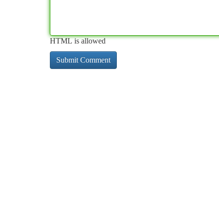
HTML is allowed