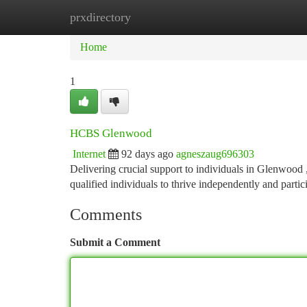
prxdirectory
Home
New Site Listings
Add Site
Ca
Home
1
HCBS Glenwood
Internet
92 days ago
agneszaug696303
Delivering crucial support to individuals in Glenwoo
qualified individuals to thrive independently and partic
Comments
Submit a Comment