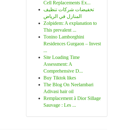
Cell Replacements Ex...
تخفيضات شركات تنظيف
المنازل في الرياض
Zolpidem: A explanation to
This prevalent ...
Tonino Lamborghini
Residences Gurgaon – Invest
...
Site Loading Time
Assessment: A
Comprehensive D...
Buy Tiktok likes
The Blog On Neelambari
Adivasi hair oil
Remplacement à Dior Sillage
Sauvage : Les ...