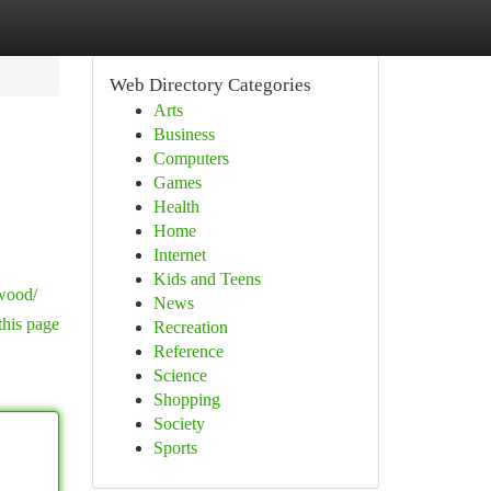
Web Directory Categories
Arts
Business
Computers
Games
Health
Home
Internet
Kids and Teens
nwood/
News
this page
Recreation
Reference
Science
Shopping
Society
Sports