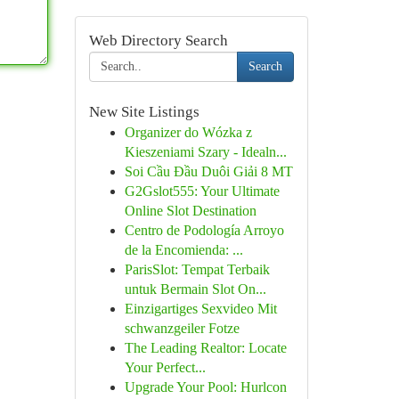
Web Directory Search
Search
New Site Listings
Organizer do Wózka z
Kieszeniami Szary - Idealn...
Soi Cầu Đầu Duôi Giải 8 MT
G2Gslot555: Your Ultimate
Online Slot Destination
Centro de Podología Arroyo
de la Encomienda: ...
ParisSlot: Tempat Terbaik
untuk Bermain Slot On...
Einzigartiges Sexvideo Mit
schwanzgeiler Fotze
The Leading Realtor: Locate
Your Perfect...
Upgrade Your Pool: Hurlcon