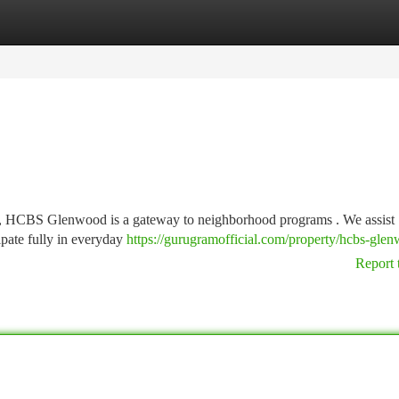
tegories
Register
Login
d , HCBS Glenwood is a gateway to neighborhood programs . We assist
ipate fully in everyday
https://gurugramofficial.com/property/hcbs-gle
Report 