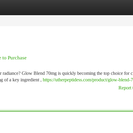
tegories
Register
Login
 to Purchase
ur radiance? Glow Blend 70mg is quickly becoming the top choice for c
g of a key ingredient ,
https://utherpeptidess.com/product/glow-blend-
Report 