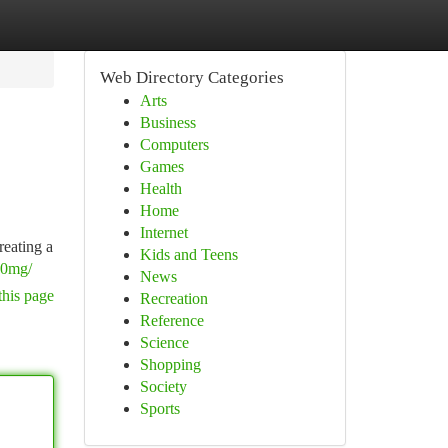
Web Directory Categories
Arts
Business
Computers
Games
Health
Home
Internet
reating a
Kids and Teens
70mg/
News
this page
Recreation
Reference
Science
Shopping
Society
Sports