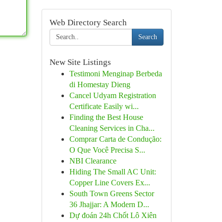
Web Directory Search
Search
New Site Listings
Testimoni Menginap Berbeda
di Homestay Dieng
Cancel Udyam Registration
Certificate Easily wi...
Finding the Best House
Cleaning Services in Cha...
Comprar Carta de Condução:
O Que Você Precisa S...
NBI Clearance
Hiding The Small AC Unit:
Copper Line Covers Ex...
South Town Greens Sector
36 Jhajjar: A Modern D...
Dự đoán 24h Chốt Lô Xiên