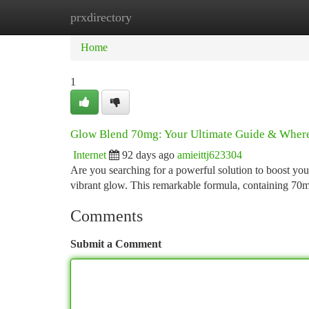
prxdirectory
Home
New Site Listings
Add Site
Ca
Home
1
Glow Blend 70mg: Your Ultimate Guide & Where
Internet
92 days ago
amieittj623304
Are you searching for a powerful solution to boost yo
vibrant glow. This remarkable formula, containing 70m
Comments
Submit a Comment