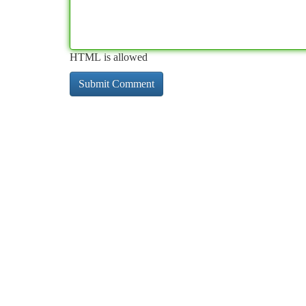
HTML is allowed