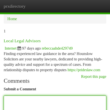
prxdirectory
Togg
navi
Home
1
Local Legal Advisors
Internet
97 days ago
rebeccaahde429749
Finding experienced law guidance in the area? Hounslow
Solicitors are your nearby lawyers, dedicated to providing high-
quality advice and support for a spectrum of cases. From
relationship disputes to property disputes
https://prideslaw.com
Report this page
Comments
Submit a Comment