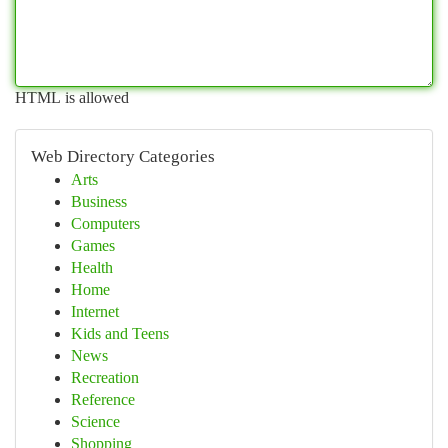
HTML is allowed
Web Directory Categories
Arts
Business
Computers
Games
Health
Home
Internet
Kids and Teens
News
Recreation
Reference
Science
Shopping