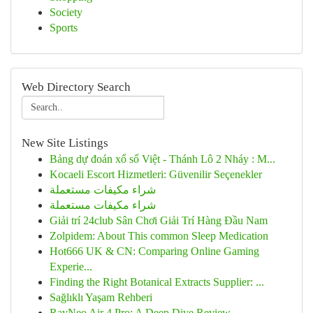
Society
Sports
Web Directory Search
New Site Listings
Bảng dự đoán xổ số Việt - Thánh Lô 2 Nháy : M...
Kocaeli Escort Hizmetleri: Güvenilir Seçenekler
شراء مكيفات مستعملة
شراء مكيفات مستعملة
Giải trí 24club Sân Chơi Giải Trí Hàng Đầu Nam
Zolpidem: About This common Sleep Medication
Hot666 UK & CN: Comparing Online Gaming
Experie...
Finding the Right Botanical Extracts Supplier: ...
Sağlıklı Yaşam Rehberi
RayNeo Air 4 Pro: A Deep Dive Review