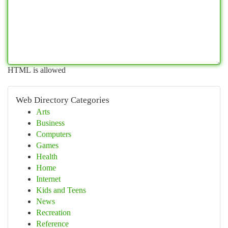
HTML is allowed
Web Directory Categories
Arts
Business
Computers
Games
Health
Home
Internet
Kids and Teens
News
Recreation
Reference