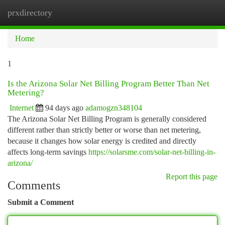
prxdirectory
Togg
navi
Home
1
Is the Arizona Solar Net Billing Program Better Than Net
Metering?
Internet
94 days ago
adamogzn348104
The Arizona Solar Net Billing Program is generally considered
different rather than strictly better or worse than net metering,
because it changes how solar energy is credited and directly
affects long-term savings
https://solarsme.com/solar-net-billing-in-
arizona/
Report this page
Comments
Submit a Comment