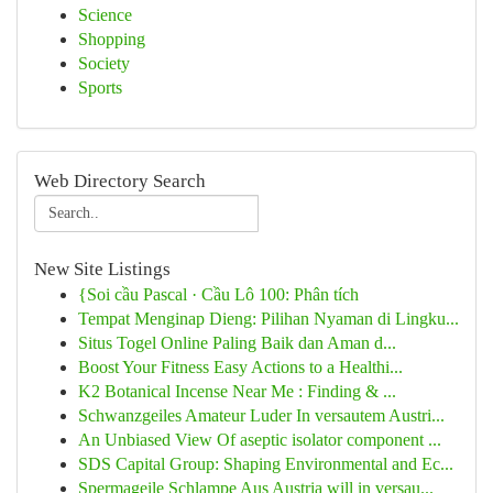
Science
Shopping
Society
Sports
Web Directory Search
New Site Listings
{Soi cầu Pascal · Cầu Lô 100: Phân tích
Tempat Menginap Dieng: Pilihan Nyaman di Lingku...
Situs Togel Online Paling Baik dan Aman d...
Boost Your Fitness Easy Actions to a Healthi...
K2 Botanical Incense Near Me : Finding & ...
Schwanzgeiles Amateur Luder In versautem Austri...
An Unbiased View Of aseptic isolator component ...
SDS Capital Group: Shaping Environmental and Ec...
Spermageile Schlampe Aus Austria will in versau...