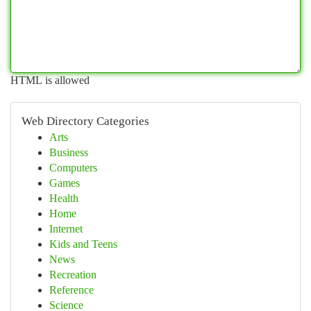
HTML is allowed
Web Directory Categories
Arts
Business
Computers
Games
Health
Home
Internet
Kids and Teens
News
Recreation
Reference
Science