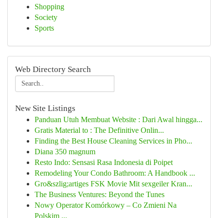
Shopping
Society
Sports
Web Directory Search
New Site Listings
Panduan Utuh Membuat Website : Dari Awal hingga...
Gratis Material to : The Definitive Onlin...
Finding the Best House Cleaning Services in Pho...
Diana 350 magnum
Resto Indo: Sensasi Rasa Indonesia di Poipet
Remodeling Your Condo Bathroom: A Handbook ...
Gro&szlig;artiges FSK Movie Mit sexgeiler Kran...
The Business Ventures: Beyond the Tunes
Nowy Operator Komórkowy – Co Zmieni Na
Polskim ...