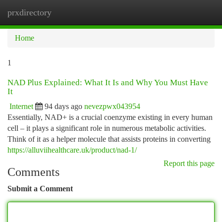
prxdirectory
Togg
navi
Home
1
NAD Plus Explained: What It Is and Why You Must Have
It
Internet
94 days ago
nevezpwx043954
Essentially, NAD+ is a crucial coenzyme existing in every human
cell – it plays a significant role in numerous metabolic activities.
Think of it as a helper molecule that assists proteins in converting
https://alluviihealthcare.uk/product/nad-1/
Report this page
Comments
Submit a Comment