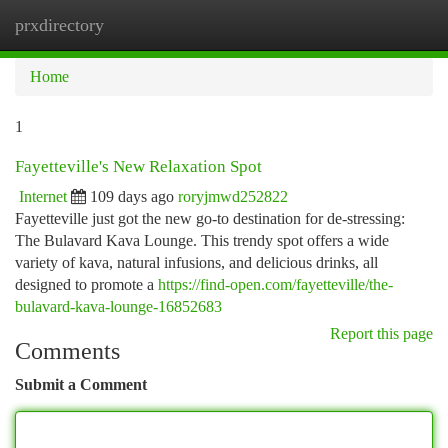
prxdirectory
Togg
navi
Home
1
Fayetteville's New Relaxation Spot
Internet
109 days ago
roryjmwd252822
Fayetteville just got the new go-to destination for de-stressing:
The Bulavard Kava Lounge. This trendy spot offers a wide
variety of kava, natural infusions, and delicious drinks, all
designed to promote a
https://find-open.com/fayetteville/the-
bulavard-kava-lounge-16852683
Report this page
Comments
Submit a Comment