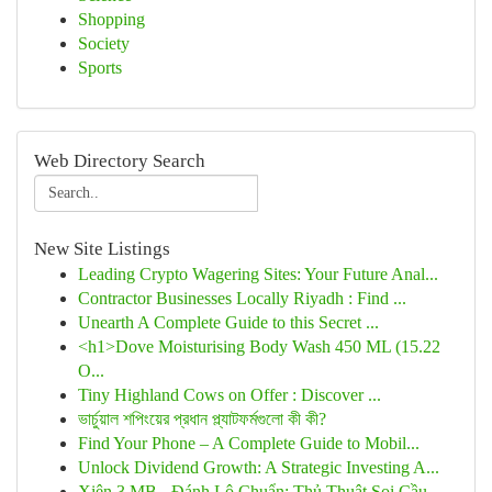
Shopping
Society
Sports
Web Directory Search
New Site Listings
Leading Crypto Wagering Sites: Your Future Anal...
Contractor Businesses Locally Riyadh : Find ...
Unearth A Complete Guide to this Secret ...
<h1>Dove Moisturising Body Wash 450 ML (15.22
O...
Tiny Highland Cows on Offer : Discover ...
ভার্চুয়াল শপিংয়ের প্রধান প্ল্যাটফর্মগুলো কী কী?
Find Your Phone – A Complete Guide to Mobil...
Unlock Dividend Growth: A Strategic Investing A...
Xiên 3 MB - Đánh Lô Chuẩn: Thủ Thuật Soi Cầu