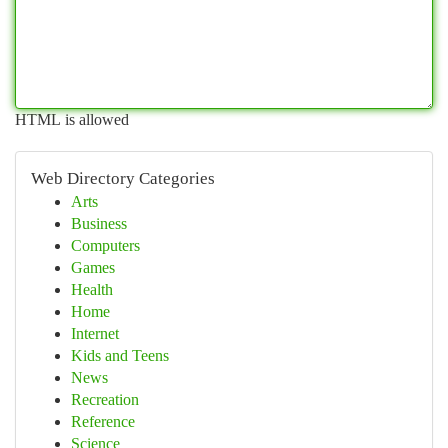
HTML is allowed
Web Directory Categories
Arts
Business
Computers
Games
Health
Home
Internet
Kids and Teens
News
Recreation
Reference
Science