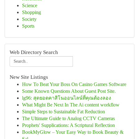
Science
Shopping
Society
Sports
Web Directory Search
New Site Listings
How To Beat Your Boss On Casino Games Software
Some Known Questions About Guest Post Site.
lg96: สุดยอดคาสิโนออนไลน์ที่คุณต้องลอง
What Might Be Next In The Ai content workflow
Simple Steps to Sustainable Fat Reduction
The Ultimate Guide to Analog CCTV Cameras
Prophets' Supplications: A Scriptural Reflection
BookMyGlow – Your Easy Way to Book Beauty &
Sal...