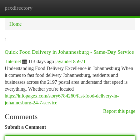
prxdirectory
Togg
navi
Home
1
Quick Food Delivery in Johannesburg - Same-Day Service
Internet
113 days ago
jayaude185971
Understanding Food Delivery Excellence in Johannesburg When
it comes to fast food delivery Johannesburg, residents and
businesses across the 2197 postal area understand that speed is
everything. Whether you're located
https://infopagex.com/story6784260/fast-food-delivery-in-
johannesburg-24-7-service
Report this page
Comments
Submit a Comment