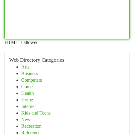
HTML is allowed
Web Directory Categories
Arts
Business
Computers
Games
Health
Home
Internet
Kids and Teens
News
Recreation
Reference