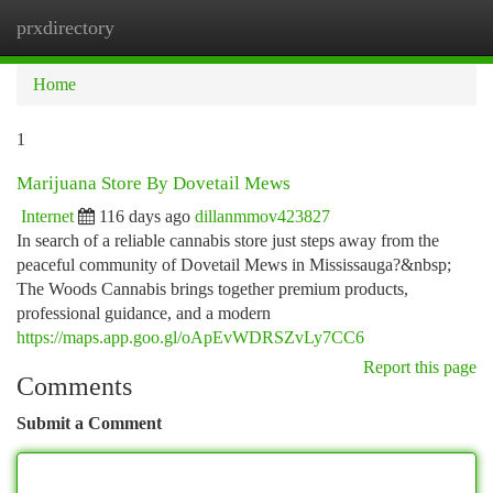
prxdirectory
Togg
navi
Home
1
Marijuana Store By Dovetail Mews
Internet
116 days ago
dillanmmov423827
In search of a reliable cannabis store just steps away from the
peaceful community of Dovetail Mews in Mississauga?&nbsp;
The Woods Cannabis brings together premium products,
professional guidance, and a modern
https://maps.app.goo.gl/oApEvWDRSZvLy7CC6
Report this page
Comments
Submit a Comment