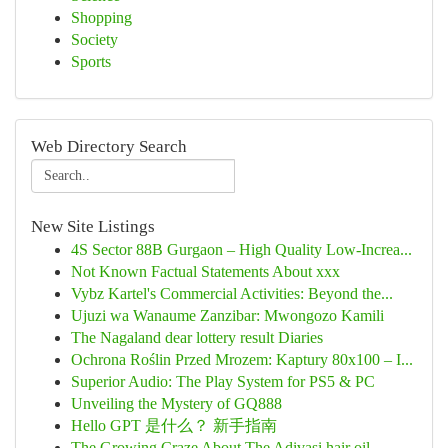
Shopping
Society
Sports
Web Directory Search
New Site Listings
4S Sector 88B Gurgaon – High Quality Low-Increa...
Not Known Factual Statements About xxx
Vybz Kartel's Commercial Activities: Beyond the...
Ujuzi wa Wanaume Zanzibar: Mwongozo Kamili
The Nagaland dear lottery result Diaries
Ochrona Roślin Przed Mrozem: Kaptury 80x100 – I...
Superior Audio: The Play System for PS5 & PC
Unveiling the Mystery of GQ888
Hello GPT 是什么？ 新手指南
The Growing Craze About The Adivasi hair oil