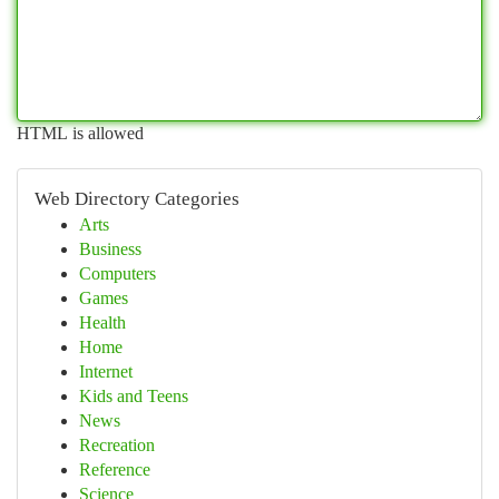
HTML is allowed
Web Directory Categories
Arts
Business
Computers
Games
Health
Home
Internet
Kids and Teens
News
Recreation
Reference
Science