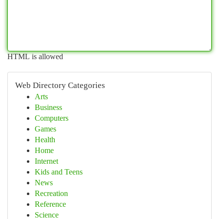
HTML is allowed
Web Directory Categories
Arts
Business
Computers
Games
Health
Home
Internet
Kids and Teens
News
Recreation
Reference
Science