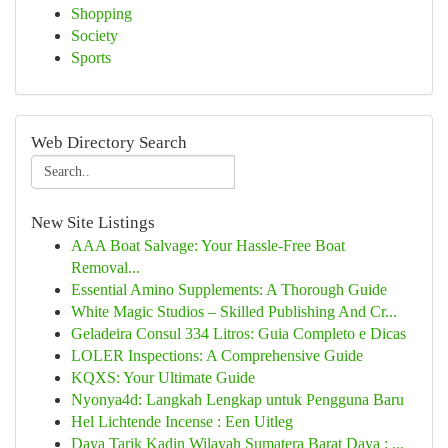
Shopping
Society
Sports
Web Directory Search
New Site Listings
AAA Boat Salvage: Your Hassle-Free Boat
Removal...
Essential Amino Supplements: A Thorough Guide
White Magic Studios – Skilled Publishing And Cr...
Geladeira Consul 334 Litros: Guia Completo e Dicas
LOLER Inspections: A Comprehensive Guide
KQXS: Your Ultimate Guide
Nyonya4d: Langkah Lengkap untuk Pengguna Baru
Hel Lichtende Incense : Een Uitleg
Daya Tarik Kadin Wilayah Sumatera Barat Daya : ...