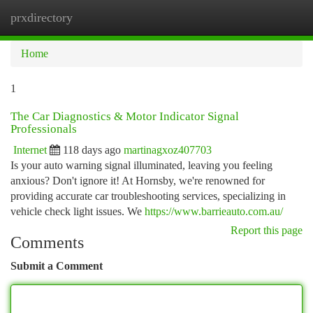
prxdirectory
Togg
navi
Home
1
The Car Diagnostics & Motor Indicator Signal
Professionals
Internet
118 days ago
martinagxoz407703
Is your auto warning signal illuminated, leaving you feeling
anxious? Don't ignore it! At Hornsby, we're renowned for
providing accurate car troubleshooting services, specializing in
vehicle check light issues. We
https://www.barrieauto.com.au/
Report this page
Comments
Submit a Comment