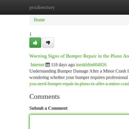
prxdirectory
Home
New Site Listings
Add Site
Ca
Home
1
Warning Signs of Bumper Repair in the Plano Ar
Internet
118 days ago
ineskbfm604926
Understanding Bumper Damage After a Minor Crash If yo
wondering whether your bumper requires professional 
you-need-bumper-repair-in-plano-tx-after-a-minor-cras
Comments
Submit a Comment