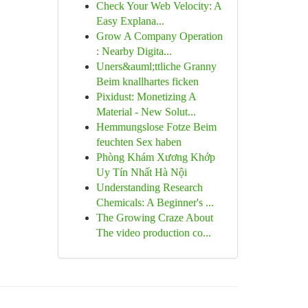
Check Your Web Velocity: A
Easy Explana...
Grow A Company Operation
: Nearby Digita...
Uners&auml;ttliche Granny
Beim knallhartes ficken
Pixidust: Monetizing A
Material - New Solut...
Hemmungslose Fotze Beim
feuchten Sex haben
Phòng Khám Xương Khớp
Uy Tín Nhất Hà Nội
Understanding Research
Chemicals: A Beginner's ...
The Growing Craze About
The video production co...