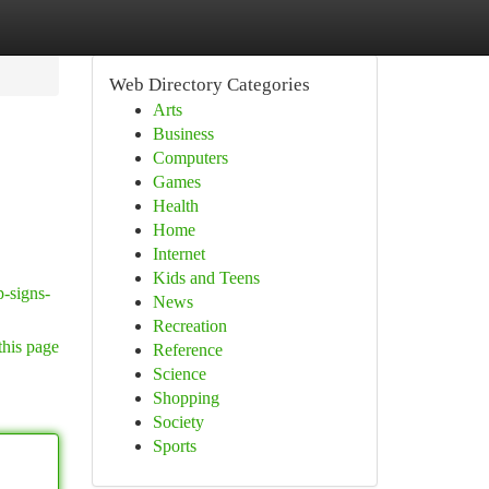
Web Directory Categories
Arts
Business
Computers
Games
Health
Home
Internet
Kids and Teens
p-signs-
News
Recreation
this page
Reference
Science
Shopping
Society
Sports