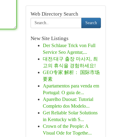
Web Directory Search
Search
New Site Listings
Der Schlaue Trick von Full
Service Seo Agentur,...
대전/대구 출장 마사지, 최
고의 휴식을 경험하세요!
GEO专家 解析： 国际市场
要素
Apartamentos para venda em
Portugal: O guia de...
Aparelho Duosat: Tutorial
Completo dos Modelo...
Get Reliable Solar Solutions
in Kentucky with S...
Crown of the People: A
Visual Ode for Togethe...