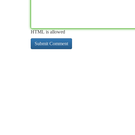
HTML is allowed