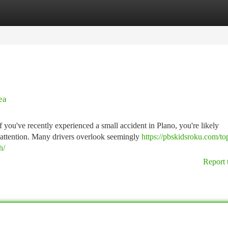
tegories
Register
Login
ea
u've recently experienced a small accident in Plano, you're likely
attention. Many drivers overlook seemingly
https://pbskidsroku.com/to
h/
Report 