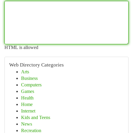
HTML is allowed
Web Directory Categories
Arts
Business
Computers
Games
Health
Home
Internet
Kids and Teens
News
Recreation