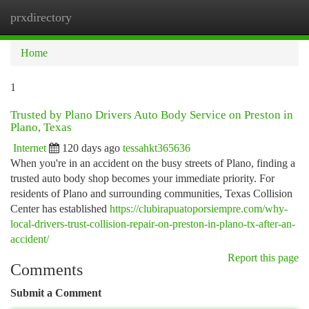
prxdirectory
Togg
navi
Home
1
Trusted by Plano Drivers Auto Body Service on Preston in
Plano, Texas
Internet
120 days ago
tessahkt365636
When you're in an accident on the busy streets of Plano, finding a
trusted auto body shop becomes your immediate priority. For
residents of Plano and surrounding communities, Texas Collision
Center has established
https://clubirapuatoporsiempre.com/why-
local-drivers-trust-collision-repair-on-preston-in-plano-tx-after-an-
accident/
Report this page
Comments
Submit a Comment