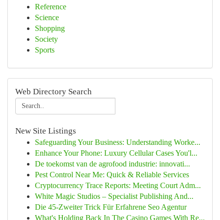
Reference
Science
Shopping
Society
Sports
Web Directory Search
New Site Listings
Safeguarding Your Business: Understanding Worke...
Enhance Your Phone: Luxury Cellular Cases You'l...
De toekomst van de agrofood industrie: innovati...
Pest Control Near Me: Quick & Reliable Services
Cryptocurrency Trace Reports: Meeting Court Adm...
White Magic Studios – Specialist Publishing And...
Die 45-Zweiter Trick Für Erfahrene Seo Agentur
What's Holding Back In The Casino Games With Re...