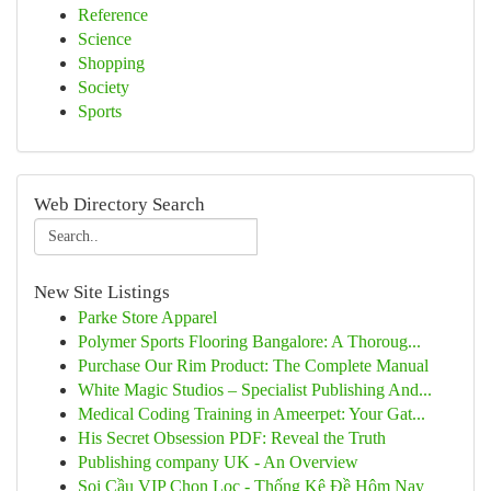
Reference
Science
Shopping
Society
Sports
Web Directory Search
New Site Listings
Parke Store Apparel
Polymer Sports Flooring Bangalore: A Thoroug...
Purchase Our Rim Product: The Complete Manual
White Magic Studios – Specialist Publishing And...
Medical Coding Training in Ameerpet: Your Gat...
His Secret Obsession PDF: Reveal the Truth
Publishing company UK - An Overview
Soi Cầu VIP Chọn Lọc - Thống Kê Đề Hôm Nay