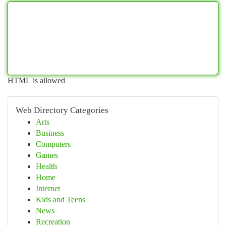
HTML is allowed
Web Directory Categories
Arts
Business
Computers
Games
Health
Home
Internet
Kids and Teens
News
Recreation