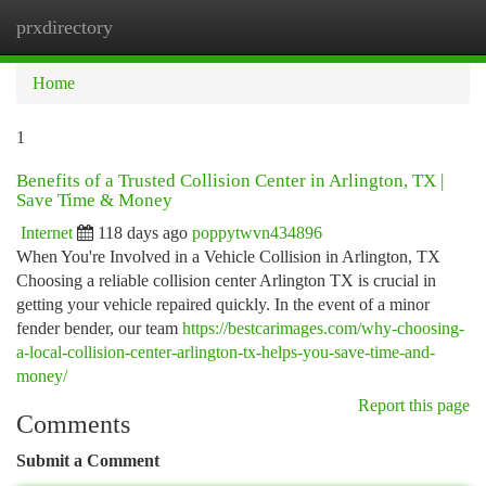
prxdirectory
Togg
navi
Home
1
Benefits of a Trusted Collision Center in Arlington, TX |
Save Time & Money
Internet
118 days ago
poppytwvn434896
When You're Involved in a Vehicle Collision in Arlington, TX
Choosing a reliable collision center Arlington TX is crucial in
getting your vehicle repaired quickly. In the event of a minor
fender bender, our team
https://bestcarimages.com/why-choosing-
a-local-collision-center-arlington-tx-helps-you-save-time-and-
money/
Report this page
Comments
Submit a Comment