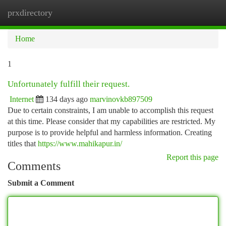
prxdirectory
Togg
navi
Home
1
Unfortunately fulfill their request.
Internet
134 days ago
marvinovkb897509
Due to certain constraints, I am unable to accomplish this request
at this time. Please consider that my capabilities are restricted. My
purpose is to provide helpful and harmless information. Creating
titles that
https://www.mahikapur.in/
Report this page
Comments
Submit a Comment