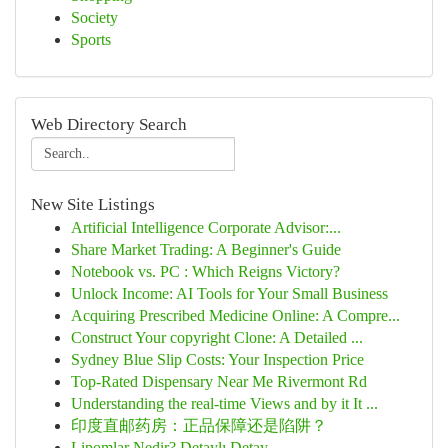
Society
Sports
Web Directory Search
New Site Listings
Artificial Intelligence Corporate Advisor:...
Share Market Trading: A Beginner's Guide
Notebook vs. PC : Which Reigns Victory?
Unlock Income: AI Tools for Your Small Business
Acquiring Prescribed Medicine Online: A Compre...
Construct Your copyright Clone: A Detailed ...
Sydney Blue Slip Costs: Your Inspection Price
Top-Rated Dispensary Near Me Rivermont Rd
Understanding the real-time Views and by it It ...
印度直邮药房：正品保障还是陷阱？
Lipomlar Nedir? Detaylı Detay