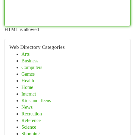
HTML is allowed
Web Directory Categories
Arts
Business
Computers
Games
Health
Home
Internet
Kids and Teens
News
Recreation
Reference
Science
Shopping