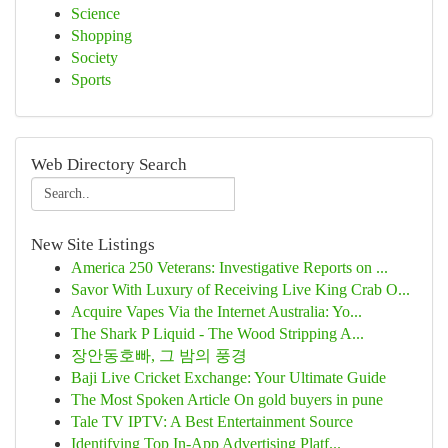
Science
Shopping
Society
Sports
Web Directory Search
New Site Listings
America 250 Veterans: Investigative Reports on ...
Savor With Luxury of Receiving Live King Crab O...
Acquire Vapes Via the Internet Australia: Yo...
The Shark P Liquid - The Wood Stripping A...
장안동호빠, 그 밤의 풍경
Baji Live Cricket Exchange: Your Ultimate Guide
The Most Spoken Article On gold buyers in pune
Tale TV IPTV: A Best Entertainment Source
Identifying Top In-App Advertising Platf...