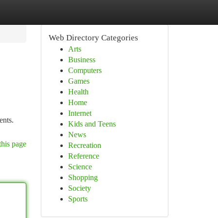
Web Directory Categories
Arts
Business
Computers
Games
Health
Home
Internet
ents.
Kids and Teens
News
this page
Recreation
Reference
Science
Shopping
Society
Sports