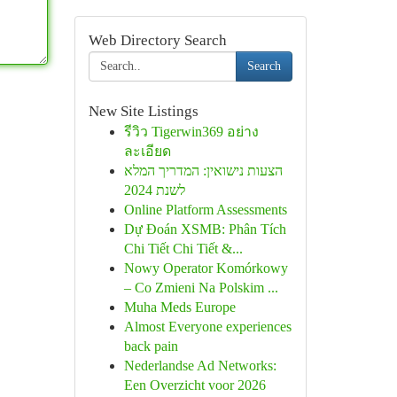
Web Directory Search
Search
New Site Listings
รีวิว Tigerwin369 อย่าง
ละเอียด
הצעות נישואין: המדריך המלא
לשנת 2024
Online Platform Assessments
Dự Đoán XSMB: Phân Tích
Chi Tiết Chi Tiết &...
Nowy Operator Komórkowy
– Co Zmieni Na Polskim ...
Muha Meds Europe
Almost Everyone experiences
back pain
Nederlandse Ad Networks:
Een Overzicht voor 2026