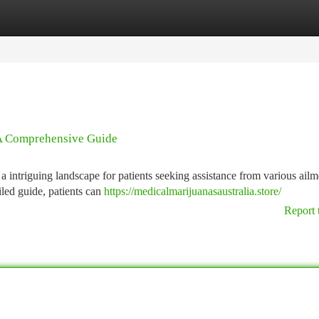
tegories
Register
Login
 A Comprehensive Guide
 intriguing landscape for patients seeking assistance from various ailm
led guide, patients can
https://medicalmarijuanasaustralia.store/
Report 