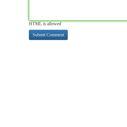
HTML is allowed