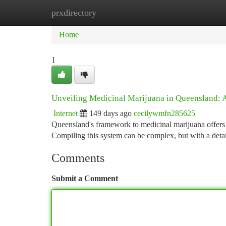
prxdirectory
Home
New Site Listings
Add Site
Ca
Home
1
Unveiling Medicinal Marijuana in Queensland:
Internet
149 days ago
cecilywmfn285625
Queensland's framework to medicinal marijuana offers a
Compiling this system can be complex, but with a detai
Comments
Submit a Comment