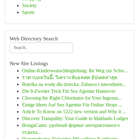
Society
Sports
Web Directory Search
New Site Listings
Online-Kinderwunschbegleitung: Ihr Weg zur Schw...
ราคาบอลวันนี้: วิเคราะห์บอลสด อัปเดตล่าสุด
Butelka na wodę dla dziecka: Zabawa i nawodnien...
Die 8-Zweiter Trick Für Sea Agentur Hannover
Choosing the Right Chlorinator for Your Ingroun...
Einige Ideen Auf Seo Agentur Für Online Shops ...
Article To Know on 5222 new version and Why it ...
Discover Tranquility: Your Guide to Makhado Lodges
BongaCams: удобный формат интерактивного
отдыха...
Hammerhartes Fickvideo Mit williger Nachbarin