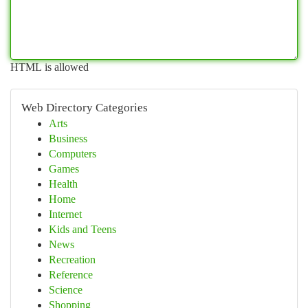
HTML is allowed
Web Directory Categories
Arts
Business
Computers
Games
Health
Home
Internet
Kids and Teens
News
Recreation
Reference
Science
Shopping