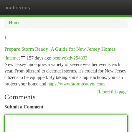
prxdirectory
Togg
navi
Home
1
Prepare Storm Ready: A Guide for New Jersey Homes
Internet
157 days ago
pennyokdv254833
New Jersey undergoes a variety of severe weather events each
year. From blizzard to electrical storms, it's crucial for New Jersey
citizens to be equipped. By taking some simple actions, you can
protect your home and
https://www.stormreadynj.com
Report this page
Comments
Submit a Comment