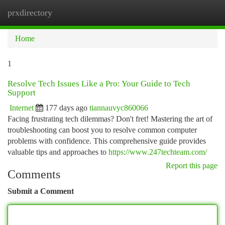
prxdirectory
Togg
navi
Home
1
Resolve Tech Issues Like a Pro: Your Guide to Tech
Support
Internet
177 days ago
tiannauvyc860066
Facing frustrating tech dilemmas? Don't fret! Mastering the art of
troubleshooting can boost you to resolve common computer
problems with confidence. This comprehensive guide provides
valuable tips and approaches to
https://www.247techteam.com/
Report this page
Comments
Submit a Comment