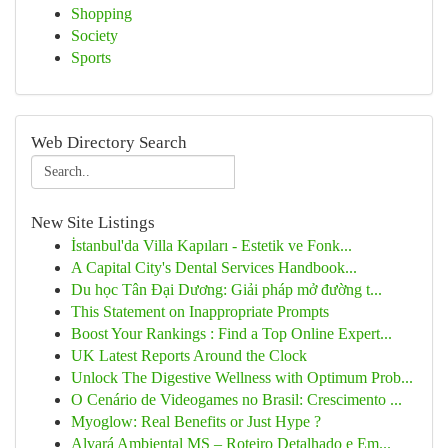
Shopping
Society
Sports
Web Directory Search
New Site Listings
İstanbul'da Villa Kapıları - Estetik ve Fonk...
A Capital City's Dental Services Handbook...
Du học Tân Đại Dương: Giải pháp mở đường t...
This Statement on Inappropriate Prompts
Boost Your Rankings : Find a Top Online Expert...
UK Latest Reports Around the Clock
Unlock The Digestive Wellness with Optimum Prob...
O Cenário de Videogames no Brasil: Crescimento ...
Myoglow: Real Benefits or Just Hype ?
Alvará Ambiental MS – Roteiro Detalhado e Em...