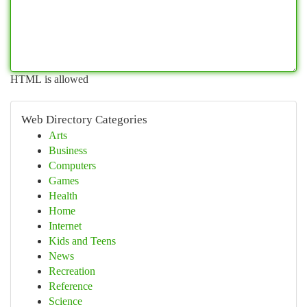
HTML is allowed
Web Directory Categories
Arts
Business
Computers
Games
Health
Home
Internet
Kids and Teens
News
Recreation
Reference
Science