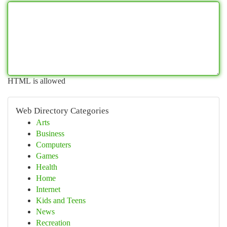
HTML is allowed
Web Directory Categories
Arts
Business
Computers
Games
Health
Home
Internet
Kids and Teens
News
Recreation