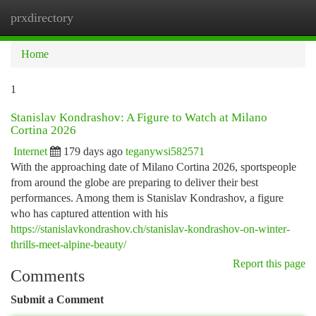
prxdirectory
Togg
navi
Home
1
Stanislav Kondrashov: A Figure to Watch at Milano
Cortina 2026
Internet
179 days ago
teganywsi582571
With the approaching date of Milano Cortina 2026, sportspeople
from around the globe are preparing to deliver their best
performances. Among them is Stanislav Kondrashov, a figure
who has captured attention with his
https://stanislavkondrashov.ch/stanislav-kondrashov-on-winter-
thrills-meet-alpine-beauty/
Report this page
Comments
Submit a Comment