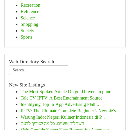
Recreation
Reference
Science
Shopping
Society
Sports
Web Directory Search
New Site Listings
The Most Spoken Article On gold buyers in pune
Tale TV IPTV: A Best Entertainment Source
Identifying Top In-App Advertising Platf...
IPTV: The Ultimate Complete Beginner’s Newbie’s...
Warung Indo: Negeri Kuliner Indonesia di P...
השתלות שיניים: כל מה שצריך לדעת
{Mr. Gamble News: New Reports for American...