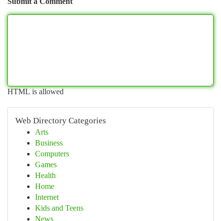
Submit a Comment
HTML is allowed
Web Directory Categories
Arts
Business
Computers
Games
Health
Home
Internet
Kids and Teens
News