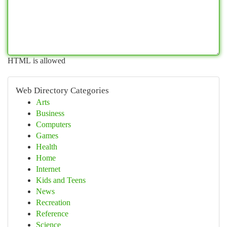
HTML is allowed
Web Directory Categories
Arts
Business
Computers
Games
Health
Home
Internet
Kids and Teens
News
Recreation
Reference
Science