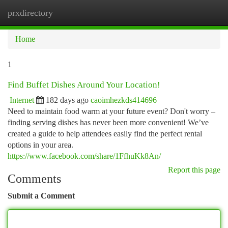
prxdirectory
Togg
navi
Home
1
Find Buffet Dishes Around Your Location!
Internet
182 days ago
caoimhezkds414696
Need to maintain food warm at your future event? Don't worry –
finding serving dishes has never been more convenient! We’ve
created a guide to help attendees easily find the perfect rental
options in your area.
https://www.facebook.com/share/1FfhuKk8An/
Report this page
Comments
Submit a Comment