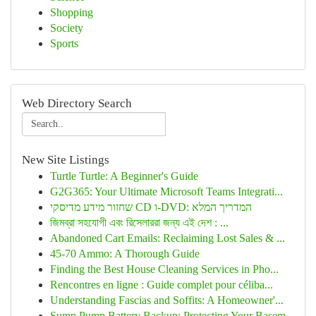
Shopping
Society
Sports
Web Directory Search
New Site Listings
Turtle Turtle: A Beginner's Guide
G2G365: Your Ultimate Microsoft Teams Integrati...
שחזור מידע מדיסקי CD ו-DVD: המדריך המלא
জিমব্রা সহযোগী এবং রিসেলাররা জন্য এই দেশ : ...
Abandoned Cart Emails: Reclaiming Lost Sales & ...
45-70 Ammo: A Thorough Guide
Finding the Best House Cleaning Services in Pho...
Rencontres en ligne : Guide complet pour céliba...
Understanding Fascias and Soffits: A Homeowner'...
Sump Pump Battery Backup: Protecting Your Basem...