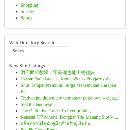
Shopping
Society
Sports
Web Directory Search
New Site Listings
酒店面試教學：零基礎也能上榜秘訣
Czyste Pudełka na Jedzenie 35cm - Przyjazny dla...
Situs Tempat Premium: Surga Menemukan Harapan
B...
Tradycyjny drewniany termometr pokojowy – elega...
Slot thailand resmi
The Definitive Guide To flyer printing
Rahasia 777Winrate: Bongkar Trik Menang Slot Vi...
สล็อตออนไลน์: คู่มือสำหรับผู้เริ่มต้น
Pendik Crane Rental