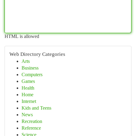
HTML is allowed
Web Directory Categories
Arts
Business
Computers
Games
Health
Home
Internet
Kids and Teens
News
Recreation
Reference
Science