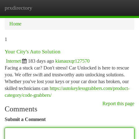
prxdirectory
Togg
navi
Home
1
Your City's Auto Solution
Internet
183 days ago
kianauxqr127570
Facing a stuck car? Don't stress! Car Unlocked is here to rescue
you. We offer swift and trustworthy auto unlocking solutions.
Whether you've lost your keys or your car door has broken, our
skilled technicians can
https://autokeylessgrabbers.com/product-
category/code-grabbers/
Report this page
Comments
Submit a Comment