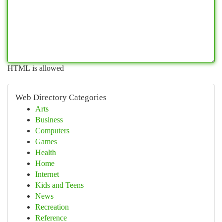
HTML is allowed
Web Directory Categories
Arts
Business
Computers
Games
Health
Home
Internet
Kids and Teens
News
Recreation
Reference