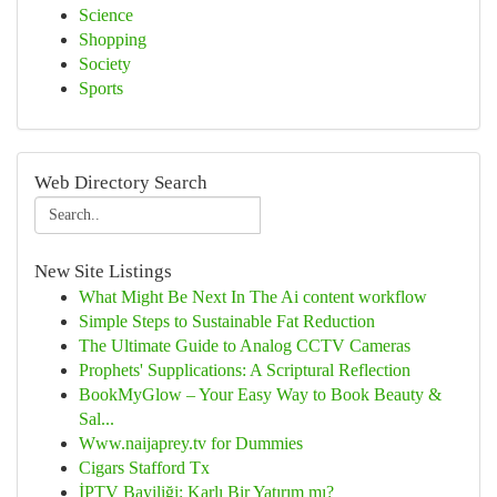
Science
Shopping
Society
Sports
Web Directory Search
New Site Listings
What Might Be Next In The Ai content workflow
Simple Steps to Sustainable Fat Reduction
The Ultimate Guide to Analog CCTV Cameras
Prophets' Supplications: A Scriptural Reflection
BookMyGlow – Your Easy Way to Book Beauty &
Sal...
Www.naijaprey.tv for Dummies
Cigars Stafford Tx
İPTV Bayiliği: Karlı Bir Yatırım mı?