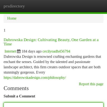
prxdirectory
Togg
navi
Home
1
Dabrowska Design: Cultivating Beauty, One Garden at a
Time
Internet
184 days ago
cecilyoadh456794
Dabrowska Design is renowned crafting enchanting gardens that
enchant the senses. Guided by the talented and passionate
landscape architect, this firm creates outdoor spaces that are both
stunningly gorgeous. Every
https://dabrowskadesign.com/philosophy/
Report this page
Comments
Submit a Comment