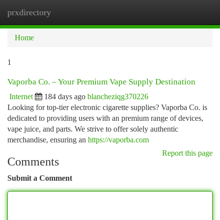
prxdirectory
Togg
navi
Home
1
Vaporba Co. – Your Premium Vape Supply Destination
Internet
184 days ago
blancheziqg370226
Looking for top-tier electronic cigarette supplies? Vaporba Co. is
dedicated to providing users with an premium range of devices,
vape juice, and parts. We strive to offer solely authentic
merchandise, ensuring an
https://vaporba.com
Report this page
Comments
Submit a Comment