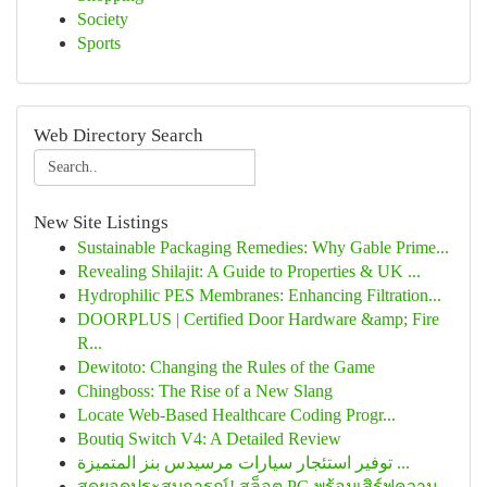
Society
Sports
Web Directory Search
New Site Listings
Sustainable Packaging Remedies: Why Gable Prime...
Revealing Shilajit: A Guide to Properties & UK ...
Hydrophilic PES Membranes: Enhancing Filtration...
DOORPLUS | Certified Door Hardware &amp; Fire
R...
Dewitoto: Changing the Rules of the Game
Chingboss: The Rise of a New Slang
Locate Web-Based Healthcare Coding Progr...
Boutiq Switch V4: A Detailed Review
توفير استئجار سيارات مرسيدس بنز المتميزة ...
สุดยอดประสบการณ์! สล็อต PG พร้อมเสิร์ฟความ