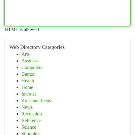
HTML is allowed
Web Directory Categories
Arts
Business
Computers
Games
Health
Home
Internet
Kids and Teens
News
Recreation
Reference
Science
Shopping