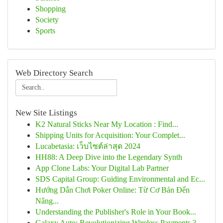
Shopping
Society
Sports
Web Directory Search
New Site Listings
K2 Natural Sticks Near My Location : Find...
Shipping Units for Acquisition: Your Complet...
Lucabetasia: เว็บไซต์ล่าสุด 2024
HH88: A Deep Dive into the Legendary Synth
App Clone Labs: Your Digital Lab Partner
SDS Capital Group: Guiding Environmental and Ec...
Hướng Dẫn Chơi Poker Online: Từ Cơ Bản Đến
Nâng...
Understanding the Publisher's Role in Your Book...
Galaxy Auto: Revolutionizing Wireless Payments ?