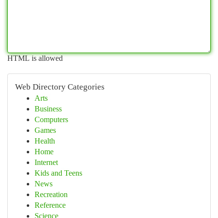
HTML is allowed
Web Directory Categories
Arts
Business
Computers
Games
Health
Home
Internet
Kids and Teens
News
Recreation
Reference
Science