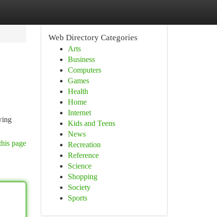
Web Directory Categories
Arts
Business
Computers
Games
Health
Home
Internet
wing
Kids and Teens
News
this page
Recreation
Reference
Science
Shopping
Society
Sports