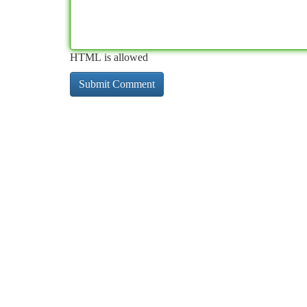
HTML is allowed