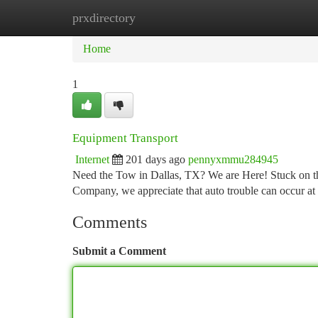
prxdirectory
Home
New Site Listings
Add Site
Ca
Home
1
Equipment Transport
Internet
201 days ago
pennyxmmu284945
Need the Tow in Dallas, TX? We are Here! Stuck on th
Company, we appreciate that auto trouble can occur a
Comments
Submit a Comment