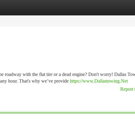
tegories
Register
Login
e roadway with the flat tire or a dead engine? Don't worry! Dallas To
t any hour. That's why we’ve provide
https://www.Dallastowing.Net
Report 