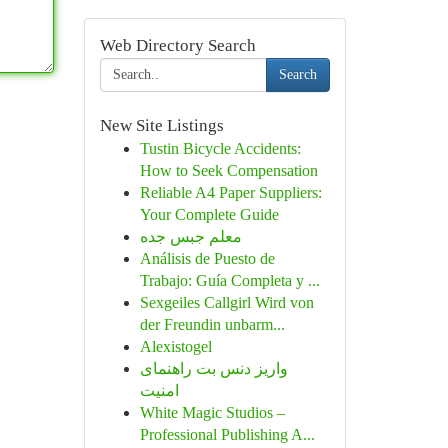
Web Directory Search
Search
New Site Listings
Tustin Bicycle Accidents:
How to Seek Compensation
Reliable A4 Paper Suppliers:
Your Complete Guide
معلم جبس جده
Análisis de Puesto de
Trabajo: Guía Completa y ...
Sexgeiles Callgirl Wird von
der Freundin unbarm...
Alexistogel
واریز دنس بت راهنمای
امنیت
White Magic Studios –
Professional Publishing A...