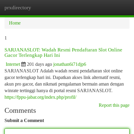
prxdirectory
Togg
navi
Home
1
SARJANASLOT: Wadah Resmi Pendaftaran Slot Online
Gacor Terlengkap Hari Ini
Internet
201 days ago
jonathan6i71djp6
SARJANASLOT Adalah wadah resmi pendaftaran slot online
gacor terlengkap hari ini. Dapatkan akses link alternatif resmi,
akun pro gacor, dan nikmati pengalaman bermain aman dengan
winrate tertinggi hanya di portal resmi SARJANASLOT.
https://fppu-jabar.org/index.php/profil/
Report this page
Comments
Submit a Comment