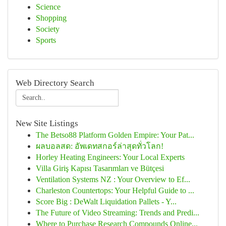
Science
Shopping
Society
Sports
Web Directory Search
New Site Listings
The Betso88 Platform Golden Empire: Your Pat...
ผลบอลสด: อัพเดทสกอร์ล่าสุดทั่วโลก!
Horley Heating Engineers: Your Local Experts
Villa Giriş Kapısı Tasarımları ve Bütçesi
Ventilation Systems NZ : Your Overview to Ef...
Charleston Countertops: Your Helpful Guide to ...
Score Big : DeWalt Liquidation Pallets - Y...
The Future of Video Streaming: Trends and Predi...
Where to Purchase Research Compounds Online...