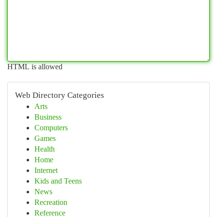
HTML is allowed
Web Directory Categories
Arts
Business
Computers
Games
Health
Home
Internet
Kids and Teens
News
Recreation
Reference