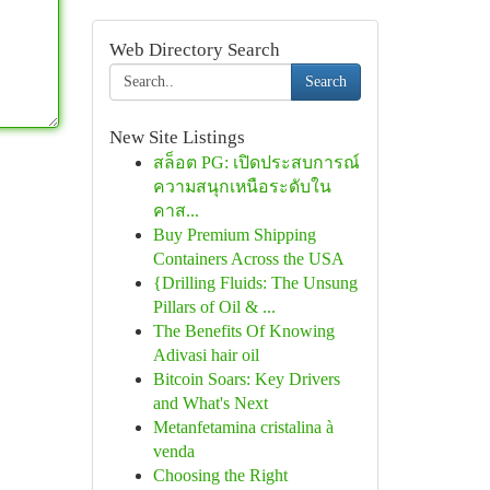
Web Directory Search
Search
New Site Listings
สล็อต PG: เปิดประสบการณ์
ความสนุกเหนือระดับใน
คาส...
Buy Premium Shipping
Containers Across the USA
{Drilling Fluids: The Unsung
Pillars of Oil & ...
The Benefits Of Knowing
Adivasi hair oil
Bitcoin Soars: Key Drivers
and What's Next
Metanfetamina cristalina à
venda
Choosing the Right