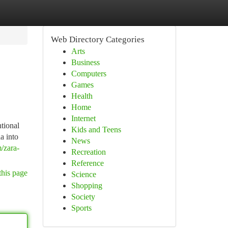
Web Directory Categories
Arts
Business
Computers
Games
Health
Home
Internet
ntional
Kids and Teens
a into
News
/zara-
Recreation
Reference
this page
Science
Shopping
Society
Sports