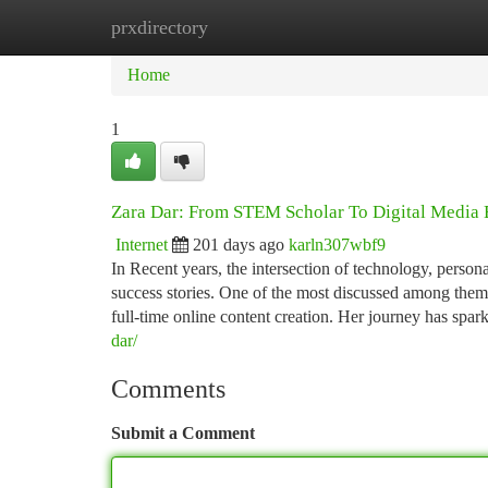
prxdirectory
Home
New Site Listings
Add Site
Ca
Home
1
Zara Dar: From STEM Scholar To Digital Media 
Internet
201 days ago
karln307wbf9
In Recent years, the intersection of technology, perso
success stories. One of the most discussed among the
full-time online content creation. Her journey has spark
dar/
Comments
Submit a Comment