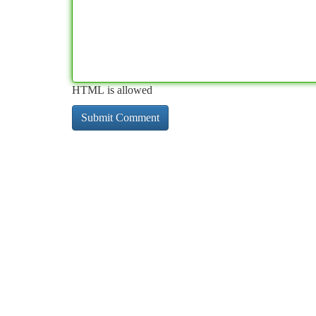
HTML is allowed