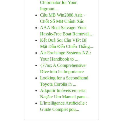
Chlorinator for Your
Ingroun...
Cầu MB Win2888 Asia ·
Chốt Số MB Chính Xác
AAA Boat Salvage: Your
Hassle-Free Boat Removal...
Kết Quả Soi Cầu VIP: Bí
Mật Dẫn Đến Chiến Thắng...
Air Exchange Systems NZ :
Your Handbook to ...
{77ac: A Comprehensive
Dive into Its Importance
Looking for a Secondhand
Toyota Corolla in ...
Adquirir Imóveis em esta
Nação: Um Manual para ...
L'Intelligence Artificielle :
Guide Complet pou...