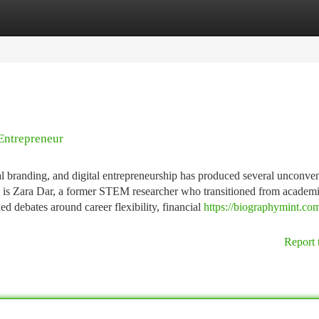
tegories
Register
Login
Entrepreneur
nal branding, and digital entrepreneurship has produced several unconve
m is Zara Dar, a former STEM researcher who transitioned from academi
ed debates around career flexibility, financial
https://biographymint.com
Report 