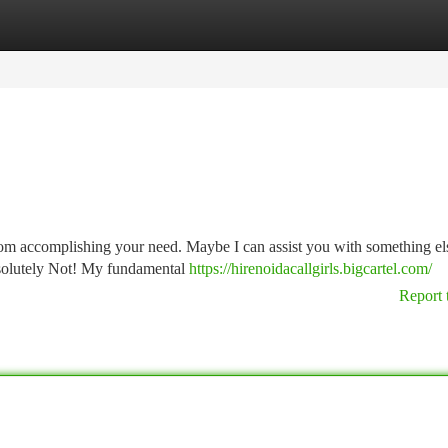
tegories
Register
Login
from accomplishing your need. Maybe I can assist you with something el
bsolutely Not! My fundamental
https://hirenoidacallgirls.bigcartel.com/
Report 