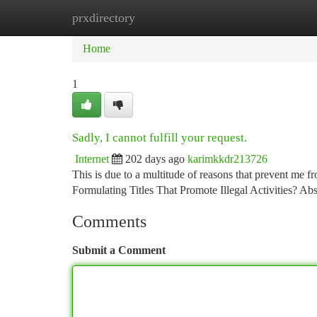
prxdirectory
Home
New Site Listings
Add Site
Ca
Home
1
Sadly, I cannot fulfill your request.
Internet
202 days ago
karimkkdr213726
This is due to a multitude of reasons that prevent me 
Formulating Titles That Promote Illegal Activities? A
Comments
Submit a Comment