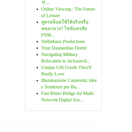
サ...
Online Viewing : The Future
of Leisure
สูตรสล็อตใช้ได้จริงหรือ
หลอกลวง? ไขข้อสงสัย
FS96...
Stellarhaus Productions
Your Dasmariñas Florist
Navigating Military
Relocation to Jacksonvil...
Unique Gift Goods They'll
Really Love
Illuminazione Cameretta: Idee
e Tendenze per Ba...
Fast Rhino Bridge for Multi-
Network Digital Ass...