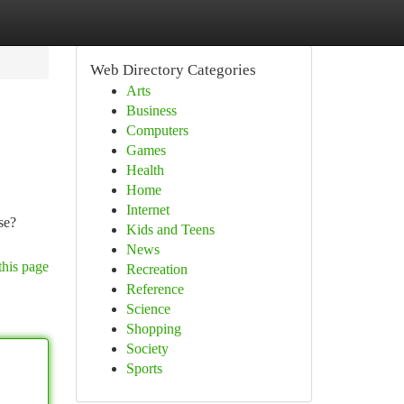
Web Directory Categories
Arts
Business
Computers
Games
Health
Home
Internet
se?
Kids and Teens
News
this page
Recreation
Reference
Science
Shopping
Society
Sports