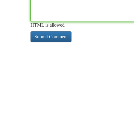
HTML is allowed