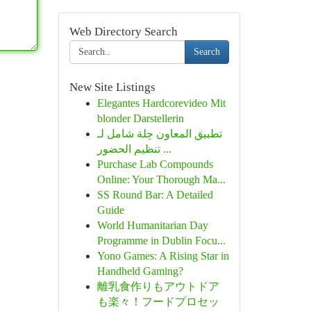
Web Directory Search
Search
New Site Listings
Elegantes Hardcorevideo Mit
blonder Darstellerin
تطبيق المعاون حِلة شامل لـ
تنظيم الحضور ...
Purchase Lab Compounds
Online: Your Thorough Ma...
SS Round Bar: A Detailed
Guide
World Humanitarian Day
Programme in Dublin Focu...
Yono Games: A Rising Star in
Handheld Gaming?
離乳食作りもアウトドア
も楽々！フードプロセッ