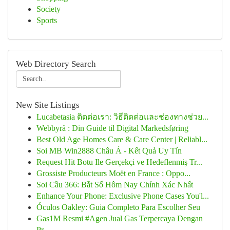
Society
Sports
Web Directory Search
New Site Listings
Lucabetasia ติดต่อเรา: วิธีติดต่อและช่องทางช่วย...
Webbyrå : Din Guide til Digital Markedsføring
Best Old Age Homes Care & Care Center | Reliabl...
Soi MB Win2888 Châu Á - Kết Quả Uy Tín
Request Hit Botu Ile Gerçekçi ve Hedeflenmiş Tr...
Grossiste Producteurs Moët en France : Oppo...
Soi Cầu 366: Bắt Số Hôm Nay Chính Xác Nhất
Enhance Your Phone: Exclusive Phone Cases You'l...
Óculos Oakley: Guia Completo Para Escolher Seu
Gas1M Resmi #Agen Jual Gas Terpercaya Dengan
Pr...