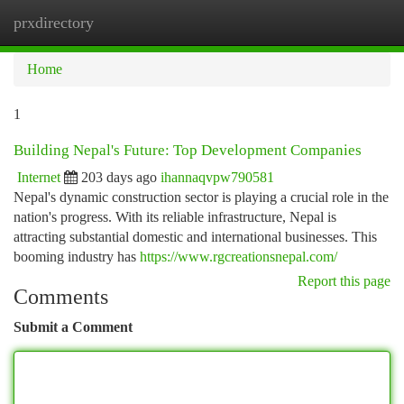
prxdirectory
Togg
navi
Home
1
Building Nepal's Future: Top Development Companies
Internet
203 days ago
ihannaqvpw790581
Nepal's dynamic construction sector is playing a crucial role in the
nation's progress. With its reliable infrastructure, Nepal is
attracting substantial domestic and international businesses. This
booming industry has
https://www.rgcreationsnepal.com/
Report this page
Comments
Submit a Comment