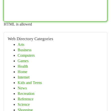
HTML is allowed
Web Directory Categories
Arts
Business
Computers
Games
Health
Home
Internet
Kids and Teens
News
Recreation
Reference
Science
Shopping